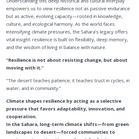
Understanding this deep historical and cultural interplay
empowers us to view resilience not as passive endurance
but as active, evolving capacity—rooted in knowledge,
culture, and ecological harmony. As the world faces
intensifying climate pressures, the Sahara’s legacy offers
vital insight: resilience is built on flexibility, deep memory,
and the wisdom of living in balance with nature.
“Resilience is not about resisting change, but about
moving with it.”
“The desert teaches patience; it teaches trust in cycles, in
water, and in community.”
Climate shapes resilience by acting as a selective
pressure that favors adaptability, innovation, and
cooperation.
In the Sahara, long-term climate shifts—from green
landscapes to desert—forced communities to