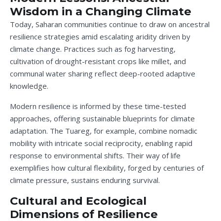
Wisdom in a Changing Climate
Today, Saharan communities continue to draw on ancestral
resilience strategies amid escalating aridity driven by
climate change. Practices such as fog harvesting,
cultivation of drought-resistant crops like millet, and
communal water sharing reflect deep-rooted adaptive
knowledge.
Modern resilience is informed by these time-tested
approaches, offering sustainable blueprints for climate
adaptation. The Tuareg, for example, combine nomadic
mobility with intricate social reciprocity, enabling rapid
response to environmental shifts. Their way of life
exemplifies how cultural flexibility, forged by centuries of
climate pressure, sustains enduring survival.
Cultural and Ecological
Dimensions of Resilience