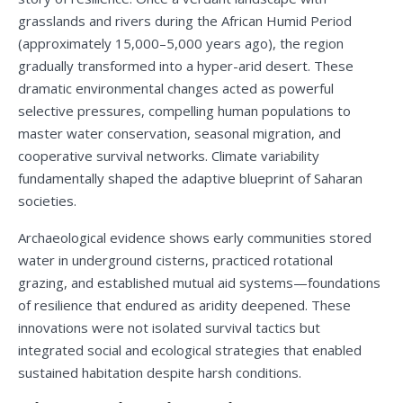
grasslands and rivers during the African Humid Period
(approximately 15,000–5,000 years ago), the region
gradually transformed into a hyper-arid desert. These
dramatic environmental changes acted as powerful
selective pressures, compelling human populations to
master water conservation, seasonal migration, and
cooperative survival networks. Climate variability
fundamentally shaped the adaptive blueprint of Saharan
societies.
Archaeological evidence shows early communities stored
water in underground cisterns, practiced rotational
grazing, and established mutual aid systems—foundations
of resilience that endured as aridity deepened. These
innovations were not isolated survival tactics but
integrated social and ecological strategies that enabled
sustained habitation despite harsh conditions.