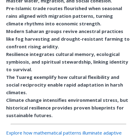
master water, migration, and social cohesion.
Pre-Islamic trade routes flourished when seasonal
rains aligned with migration patterns, turning
climate rhythms into economic strength.
Modern Saharan groups revive ancestral practices
like fog harvesting and drought-resistant farming to
confront rising aridity.
Resilience integrates cultural memory, ecological
symbiosis, and spiritual stewardship, linking identity
to survival.
The Tuareg exemplify how cultural flexibility and
social reciprocity enable rapid adaptation in harsh
climates.
Climate change intensifies environmental stress, but
historical resilience provides proven blueprints for
sustainable futures.
Explore how mathematical patterns illuminate adaptive