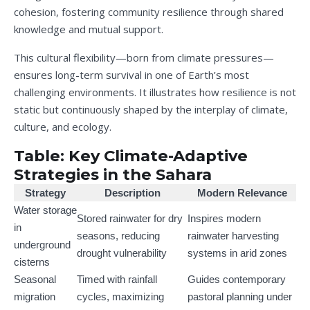
cohesion, fostering community resilience through shared
knowledge and mutual support.
This cultural flexibility—born from climate pressures—
ensures long-term survival in one of Earth’s most
challenging environments. It illustrates how resilience is not
static but continuously shaped by the interplay of climate,
culture, and ecology.
Table: Key Climate-Adaptive
Strategies in the Sahara
Strategy
Description
Modern Relevance
Water storage
Stored rainwater for dry
Inspires modern
in
seasons, reducing
rainwater harvesting
underground
drought vulnerability
systems in arid zones
cisterns
Seasonal
Timed with rainfall
Guides contemporary
migration
cycles, maximizing
pastoral planning under