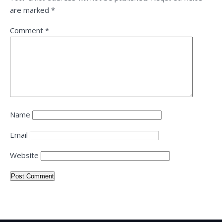
are marked
*
Comment
*
Name
Email
Website