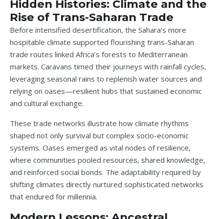
Hidden Histories: Climate and the
Rise of Trans-Saharan Trade
Before intensified desertification, the Sahara’s more
hospitable climate supported flourishing trans-Saharan
trade routes linked Africa’s forests to Mediterranean
markets. Caravans timed their journeys with rainfall cycles,
leveraging seasonal rains to replenish water sources and
relying on oases—resilient hubs that sustained economic
and cultural exchange.
These trade networks illustrate how climate rhythms
shaped not only survival but complex socio-economic
systems. Oases emerged as vital nodes of resilience,
where communities pooled resources, shared knowledge,
and reinforced social bonds. The adaptability required by
shifting climates directly nurtured sophisticated networks
that endured for millennia.
Modern Lessons: Ancestral