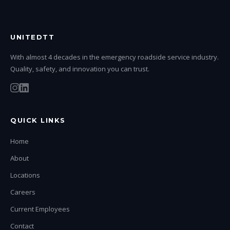
UNITEDTT
With almost 4 decades in the emergency roadside service industry.
Quality, safety, and innovation you can trust.
QUICK LINKS
Home
About
Locations
Careers
Current Employees
Contact