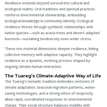
Resilience extends beyond survival into cultural and
ecological realms. Oral traditions and spiritual practices
reinforce environmental stewardship, embedding
ecological knowledge in community identity. Ecological
resilience thrives through symbiotic relationships with
native species—such as acacia trees and desert-adapted
livestock—sustaining biodiversity even under stress.
These non-material dimensions deepen resilience, linking
collective memory with adaptive capacity. They highlight
resilience as a dynamic, evolving process shaped by
ongoing climate-human interaction.
The Tuareg’s Climate-Adaptive Way of Life
The Tuareg’s nomadic tradition embodies centuries of
climate adaptation. Seasonal migration patterns, water-
saving technologies, and a strong ethos of reciprocity
allow rapid, coordinated responses to environmental
change. Their social structure balances mobility with