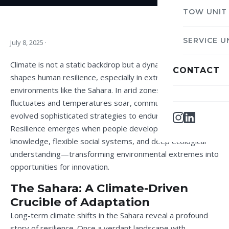
TOW UNIT
SERVICE U
July 8, 2025
·
Climate is not a static backdrop but a dynamic force that
CONTACT
shapes human resilience, especially in extreme
environments like the Sahara. In arid zones, where rainfall
fluctuates and temperatures soar, communities have
evolved sophisticated strategies to endure and thrive.
Resilience emerges when people develop adaptive
knowledge, flexible social systems, and deep ecological
understanding—transforming environmental extremes into
opportunities for innovation.
The Sahara: A Climate-Driven
Crucible of Adaptation
Long-term climate shifts in the Sahara reveal a profound
story of resilience. Once a verdant landscape with