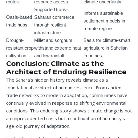
routes
resource access
climate uncertainty
Supported trans-
Informs sustainable
Oasis-based
Saharan commerce
settlement models in
trade hubs
through resilient
remote regions
infrastructure
Drought-
Millet and sorghum
Basis for climate-smart
resistant crop
withstand extreme heat
agriculture in Sahelian
cultivation
and low rainfall
countries
Conclusion: Climate as the
Architect of Enduring Resilience
The Sahara’s hidden history reveals climate as a
foundational architect of human resilience. From ancient
trade networks to modern adaptation, communities have
continually evolved in response to shifting environmental
conditions. This enduring story shows climate change is not
an unprecedented crisis but a continuation of humanity’s
age-old journey of adaptation.