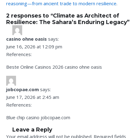
reasoning—from ancient trade to modern resilience
.
2 responses to “Climate as Architect of
Resilience: The Sahara’s Enduring Legacy”
casino ohne oasis
says:
June 16, 2026 at 12:09 pm
References:
Beste Online Casinos 2026
casino ohne oasis
jobcopae.com
says:
June 17, 2026 at 2:45 am
References:
Blue chip casino
jobcopae.com
Leave a Reply
Your email address will not be published.
Required fields