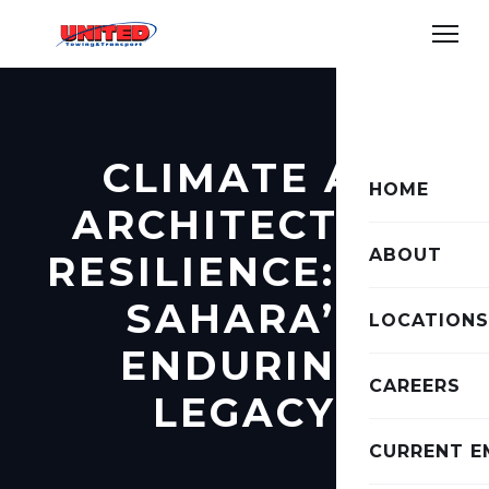
CLIMATE AS
HOME
ARCHITECT OF
ABOUT
RESILIENCE: THE
SAHARA’S
LOCATIONS
ENDURING
CAREERS
LEGACY
CURRENT E