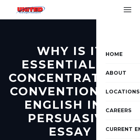
WHY IS IT
HOME
ESSENTIAL TO
ABOUT
CONCENTRATE TO
CONVENTIONS OF
LOCATIONS
ENGLISH IN A
CAREERS
PERSUASIVE
ESSAY
CURRENT E