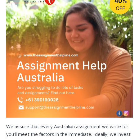
We assure that every Australian assignment we write for
you’ll meet the factors in the immediate. Ideally, we invest