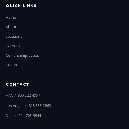
QUICK LINKS
Home
About
Locations
Careers
Current Employees
Contact
CONTACT
AAA: 1-800-222-4357
Los Angeles: 818-333-2865
Dallas: 214-703-9844