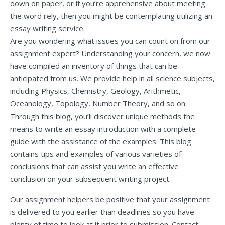
down on paper, or if you’re apprehensive about meeting
the word rely, then you might be contemplating utilizing an
essay writing service.
Are you wondering what issues you can count on from our
assignment expert? Understanding your concern, we now
have compiled an inventory of things that can be
anticipated from us. We provide help in all science subjects,
including Physics, Chemistry, Geology, Arithmetic,
Oceanology, Topology, Number Theory, and so on.
Through this blog, you’ll discover unique methods the
means to write an essay introduction with a complete
guide with the assistance of the examples. This blog
contains tips and examples of various varieties of
conclusions that can assist you write an effective
conclusion on your subsequent writing project.
Our assignment helpers be positive that your assignment
is delivered to you earlier than deadlines so you have
plenty of time to look at it prior to submission. Contact