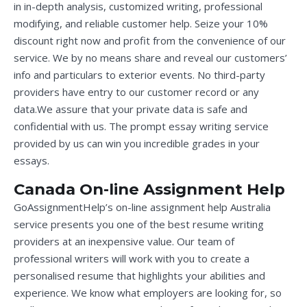
in in-depth analysis, customized writing, professional
modifying, and reliable customer help. Seize your 10%
discount right now and profit from the convenience of our
service. We by no means share and reveal our customers’
info and particulars to exterior events. No third-party
providers have entry to our customer record or any
data.We assure that your private data is safe and
confidential with us. The prompt essay writing service
provided by us can win you incredible grades in your
essays.
Canada On-line Assignment Help
GoAssignmentHelp’s on-line assignment help Australia
service presents you one of the best resume writing
providers at an inexpensive value. Our team of
professional writers will work with you to create a
personalised resume that highlights your abilities and
experience. We know what employers are looking for, so