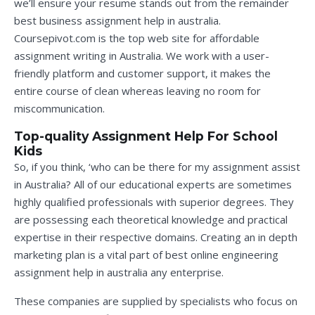
we’ll ensure your resume stands out from the remainder
best business assignment help in australia
.
Coursepivot.com is the top web site for affordable
assignment writing in Australia. We work with a user-
friendly platform and customer support, it makes the
entire course of clean whereas leaving no room for
miscommunication.
Top-quality Assignment Help For School
Kids
So, if you think, ‘who can be there for my assignment assist
in Australia? All of our educational experts are sometimes
highly qualified professionals with superior degrees. They
are possessing each theoretical knowledge and practical
expertise in their respective domains. Creating an in depth
marketing plan is a vital part of
best online engineering
assignment help in australia
any enterprise.
These companies are supplied by specialists who focus on