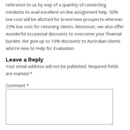
reference to us by way of a quantity of connecting
mediums to avail excellent on-line assignment help. 50%
low cost will be allotted for brand new prospects whereas
25% low cost for returning clients. Moreover, we also offer
wonderful occasional discounts to overcome your financial
burden. We give up to 10% discounts to Australian clients
who’re new to Help for Evaluation.
Leave a Reply
Your email address will not be published.
Required fields
are marked
*
Comment
*