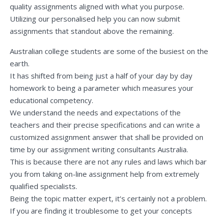
quality assignments aligned with what you purpose.
Utilizing our personalised help you can now submit
assignments that standout above the remaining.
Australian college students are some of the busiest on the
earth.
It has shifted from being just a half of your day by day
homework to being a parameter which measures your
educational competency.
We understand the needs and expectations of the
teachers and their precise specifications and can write a
customized assignment answer that shall be provided on
time by our assignment writing consultants Australia.
This is because there are not any rules and laws which bar
you from taking on-line assignment help from extremely
qualified specialists.
Being the topic matter expert, it’s certainly not a problem.
If you are finding it troublesome to get your concepts