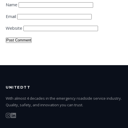
Name
Email
Website
UNITEDTT
With almost 4 decades in the emergency roadside service industry.
Quality, safety, and innovation you can trust.