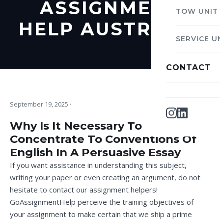
ASSIGNMENT
TOW UNIT
HELP AUSTRALIA
SERVICE U
CONTACT
September 19, 2025
·
Why Is It Necessary To
Concentrate To Conventions Of
English In A Persuasive Essay
If you want assistance in understanding this subject,
writing your paper or even creating an argument, do not
hesitate to contact our assignment helpers!
GoAssignmentHelp perceive the training objectives of
your assignment to make certain that we ship a prime