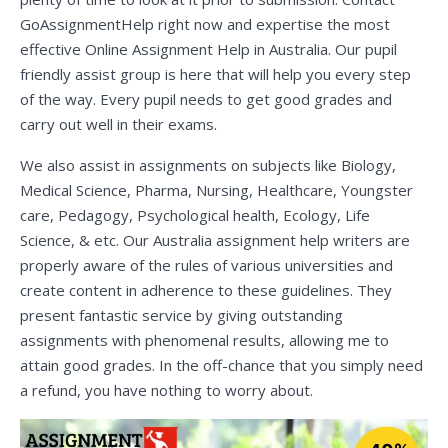
GoAssignmentHelp right now and expertise the most
effective Online Assignment Help in Australia. Our pupil
friendly assist group is here that will help you every step
of the way. Every pupil needs to get good grades and
carry out well in their exams.
We also assist in assignments on subjects like Biology,
Medical Science, Pharma, Nursing, Healthcare, Youngster
care, Pedagogy, Psychological health, Ecology, Life
Science, & etc. Our Australia assignment help writers are
properly aware of the rules of various universities and
create content in adherence to these guidelines. They
present fantastic service by giving outstanding
assignments with phenomenal results, allowing me to
attain good grades. In the off-chance that you simply need
a refund, you have nothing to worry about.