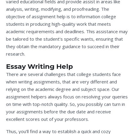
varied educational fields and provide assist in areas like
analysis, writing, modifying, and proofreading. The
objective of assignment help is to information college
students in producing high-quality work that meets
academic requirements and deadlines. This assistance may
be tailored to the student’s specific wants, ensuring that
they obtain the mandatory guidance to succeed in their
research.
Essay Writing Help
There are several challenges that college students face
when writing assignments, that are very different and
relying on the academic degree and subject space. Our
assignment helpers always focus on resolving your queries
on time with top-notch quality. So, you possibly can turn in
your assignments before the due date and receive
excellent scores out of your professors.
Thus, you’ll find a way to establish a quick and cozy