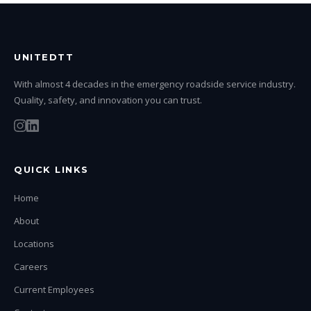
UNITEDTT
With almost 4 decades in the emergency roadside service industry.
Quality, safety, and innovation you can trust.
QUICK LINKS
Home
About
Locations
Careers
Current Employees