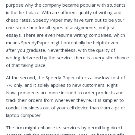
purpose why the company became popular with students
in the first place. With an sufficient quality of writing and
cheap rates, Speedy Paper may have turn out to be your
one-stop-shop for all types of assignments, not just
essays. There are even resume writing companies, which
means SpeedyPaper might potentially be helpful even
after you graduate. Nevertheless, with the quality of
writing delivered by the service, there is a very slim chance
of that taking place.
At the second, the Speedy Paper offers a low low cost of
7% only, and it solely applies to new customers. Right
Now, prospects are more inclined to order products and
track their orders from wherever they’re. It Is simpler to
conduct business out of your cell device than from a pc or
laptop computer.
The firm might enhance its services by permitting direct