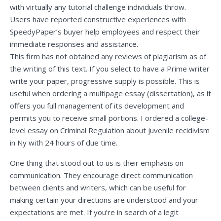
with virtually any tutorial challenge individuals throw.
Users have reported constructive experiences with
SpeedyPaper’s buyer help employees and respect their
immediate responses and assistance.
This firm has not obtained any reviews of plagiarism as of
the writing of this text. If you select to have a Prime writer
write your paper, progressive supply is possible. This is
useful when ordering a multipage essay (dissertation), as it
offers you full management of its development and
permits you to receive small portions. I ordered a college-
level essay on Criminal Regulation about juvenile recidivism
in Ny with 24 hours of due time.
One thing that stood out to us is their emphasis on
communication. They encourage direct communication
between clients and writers, which can be useful for
making certain your directions are understood and your
expectations are met. If you’re in search of a legit