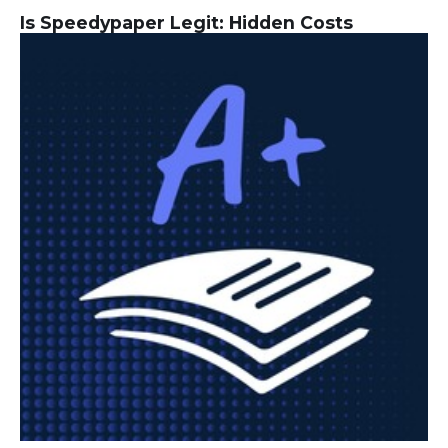
Is Speedypaper Legit: Hidden Costs