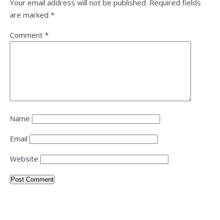
Your email address will not be published.
Required fields
are marked
*
Comment
*
Name
Email
Website