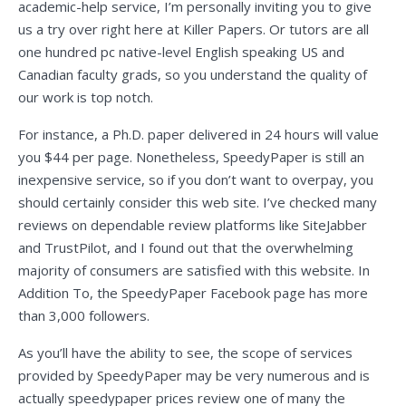
academic-help service, I’m personally inviting you to give
us a try over right here at Killer Papers. Or tutors are all
one hundred pc native-level English speaking US and
Canadian faculty grads, so you understand the quality of
our work is top notch.
For instance, a Ph.D. paper delivered in 24 hours will value
you $44 per page. Nonetheless, SpeedyPaper is still an
inexpensive service, so if you don’t want to overpay, you
should certainly consider this web site. I’ve checked many
reviews on dependable review platforms like SiteJabber
and TrustPilot, and I found out that the overwhelming
majority of consumers are satisfied with this website. In
Addition To, the SpeedyPaper Facebook page has more
than 3,000 followers.
As you’ll have the ability to see, the scope of services
provided by SpeedyPaper may be very numerous and is
actually
speedypaper prices review
one of many the