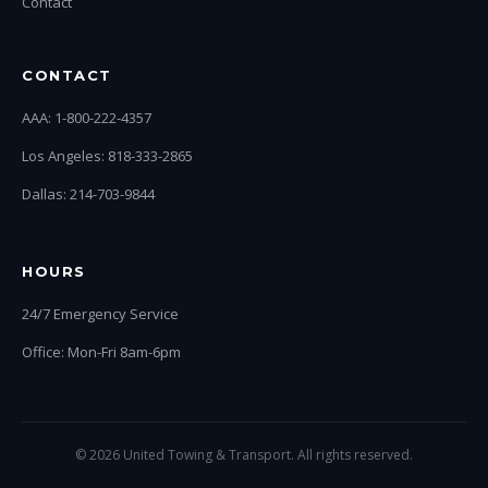
Contact
CONTACT
AAA: 1-800-222-4357
Los Angeles: 818-333-2865
Dallas: 214-703-9844
HOURS
24/7 Emergency Service
Office: Mon-Fri 8am-6pm
© 2026 United Towing & Transport. All rights reserved.