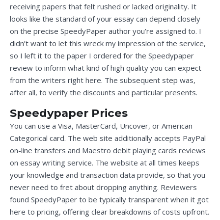
receiving papers that felt rushed or lacked originality. It
looks like the standard of your essay can depend closely
on the precise SpeedyPaper author you’re assigned to. I
didn’t want to let this wreck my impression of the service,
so I left it to the paper I ordered for the Speedypaper
review to inform what kind of high quality you can expect
from the writers right here. The subsequent step was,
after all, to verify the discounts and particular presents.
Speedypaper Prices
You can use a Visa, MasterCard, Uncover, or American
Categorical card. The web site additionally accepts PayPal
on-line transfers and Maestro debit playing cards
reviews
on essay writing service
. The website at all times keeps
your knowledge and transaction data provide, so that you
never need to fret about dropping anything. Reviewers
found SpeedyPaper to be typically transparent when it got
here to pricing, offering clear breakdowns of costs upfront.