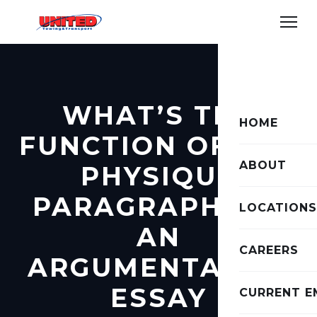
WHAT’S THE
HOME
FUNCTION OF THE
ABOUT
PHYSIQUE
PARAGRAPHS IN
LOCATIONS
AN
CAREERS
ARGUMENTATIVE
ESSAY
CURRENT E