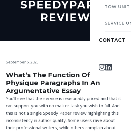
SPEEDYPAPER
TOW UNIT
REVIEW
SERVICE U
CONTACT
September 6, 2025
·
What’s The Function Of The
Physique Paragraphs In An
Argumentative Essay
You’ll see that the service is reasonably priced and that it
can support you with no matter task you wish to full. And
this is not a single Speedy Paper review highlighting this
inconsistency in author quality. Some users rave about
their professional writers, while others complain about