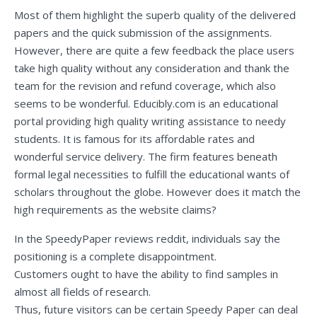
Most of them highlight the superb quality of the delivered
papers and the quick submission of the assignments.
However, there are quite a few feedback the place users
take high quality without any consideration and thank the
team for the revision and refund coverage, which also
seems to be wonderful. Educibly.com is an educational
portal providing high quality writing assistance to needy
students. It is famous for its affordable rates and
wonderful service delivery. The firm features beneath
formal legal necessities to fulfill the educational wants of
scholars throughout the globe. However does it match the
high requirements as the website claims?
In the SpeedyPaper reviews reddit, individuals say the
positioning is a complete disappointment.
Customers ought to have the ability to find samples in
almost all fields of research.
Thus, future visitors can be certain Speedy Paper can deal