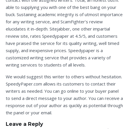
contact with the assigned writers. Total, an honest outfit
able to supplying you with one of the best bang on your
buck. Sustaining academic integrity is of utmost importance
for any writing service, and ScamFighter’s review
elucidates it in-depth. Sitejabber, one other impartial
review site, rates Speedypaper at 4.5/5, and customers
have praised the service for its quality writing, well timed
supply, and inexpensive prices. Speedypaper is a
customized writing service that provides a variety of
writing services to students of all levels.
We would suggest this writer to others without hesitation.
SpeedyPaper.com allows its customers to contact their
writers as needed. You can go online to your buyer panel
to send a direct message to your author. You can receive a
response out of your author as quickly as potential through
the panel or your email.
Leave a Reply