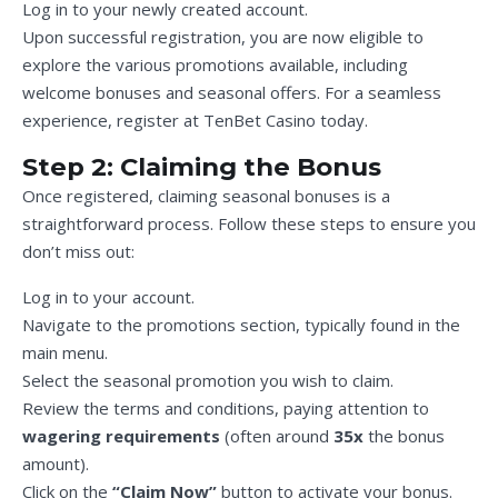
Log in to your newly created account.
Upon successful registration, you are now eligible to
explore the various promotions available, including
welcome bonuses and seasonal offers. For a seamless
experience,
register at TenBet Casino
today.
Step 2: Claiming the Bonus
Once registered, claiming seasonal bonuses is a
straightforward process. Follow these steps to ensure you
don’t miss out:
Log in to your account.
Navigate to the promotions section, typically found in the
main menu.
Select the seasonal promotion you wish to claim.
Review the terms and conditions, paying attention to
wagering requirements
(often around
35x
the bonus
amount).
Click on the
“Claim Now”
button to activate your bonus.