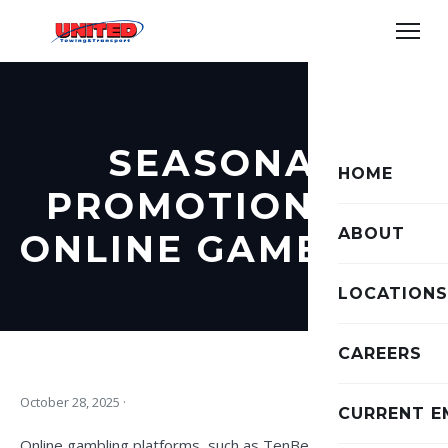
SEASONAL
HOME
PROMOTIONS IN
ABOUT
ONLINE GAMBLING
LOCATIONS
CAREERS
October 28, 2025
·
CURRENT E
Online gambling platforms, such as TenBet Casino, offer an