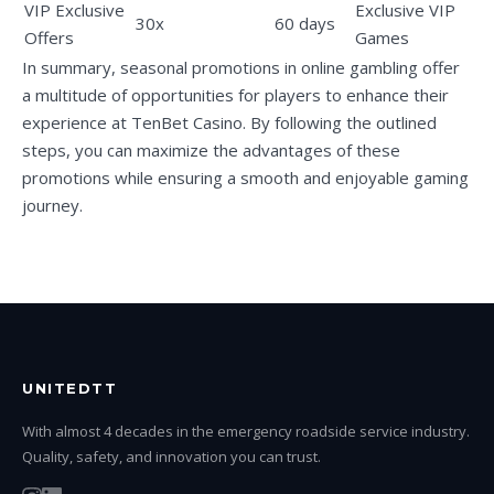
VIP Exclusive
Exclusive VIP
30x
60 days
Offers
Games
In summary, seasonal promotions in online gambling offer
a multitude of opportunities for players to enhance their
experience at TenBet Casino. By following the outlined
steps, you can maximize the advantages of these
promotions while ensuring a smooth and enjoyable gaming
journey.
UNITEDTT
With almost 4 decades in the emergency roadside service industry.
Quality, safety, and innovation you can trust.