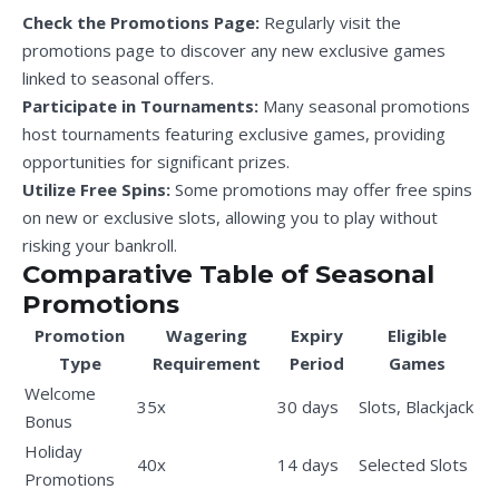
Check the Promotions Page:
Regularly visit the
promotions page to discover any new exclusive games
linked to seasonal offers.
Participate in Tournaments:
Many seasonal promotions
host tournaments featuring exclusive games, providing
opportunities for significant prizes.
Utilize Free Spins:
Some promotions may offer free spins
on new or exclusive slots, allowing you to play without
risking your bankroll.
Comparative Table of Seasonal
Promotions
Promotion
Wagering
Expiry
Eligible
Type
Requirement
Period
Games
Welcome
35x
30 days
Slots, Blackjack
Bonus
Holiday
40x
14 days
Selected Slots
Promotions