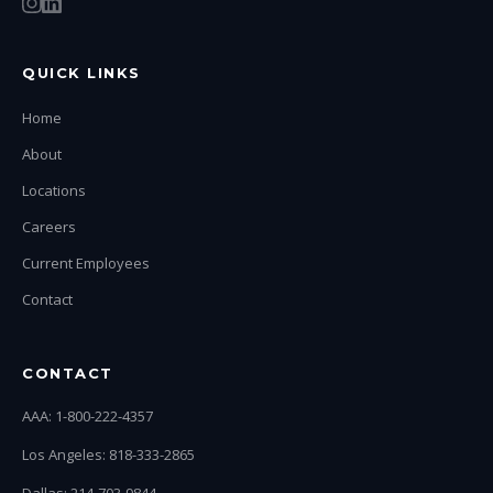
QUICK LINKS
Home
About
Locations
Careers
Current Employees
Contact
CONTACT
AAA: 1-800-222-4357
Los Angeles: 818-333-2865