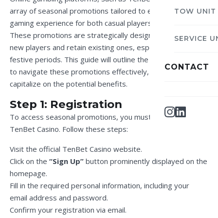
array of seasonal promotions tailored to enhance the
TOW UNIT
gaming experience for both casual players and high rollers.
These promotions are strategically designed to attract
SERVICE U
new players and retain existing ones, especially during
festive periods. This guide will outline the essential steps
CONTACT
to navigate these promotions effectively, ensuring you
capitalize on the potential benefits.
Step 1: Registration
To access seasonal promotions, you must first register at
TenBet Casino. Follow these steps:
Visit the official TenBet Casino website.
Click on the
“Sign Up”
button prominently displayed on the
homepage.
Fill in the required personal information, including your
email address and password.
Confirm your registration via email.