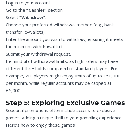
Log in to your account.
Go to the
“Cashier”
section.
Select
“Withdraw”
.
Choose your preferred withdrawal method (e.g., bank
transfer, e-wallets).
Enter the amount you wish to withdraw, ensuring it meets
the minimum withdrawal limit.
Submit your withdrawal request.
Be mindful of withdrawal limits, as high rollers may have
different thresholds compared to standard players. For
example, VIP players might enjoy limits of up to £50,000
per month, while regular accounts may be capped at
£5,000.
Step 5: Exploring Exclusive Games
Seasonal promotions often include access to exclusive
games, adding a unique thrill to your gambling experience.
Here’s how to enjoy these games: