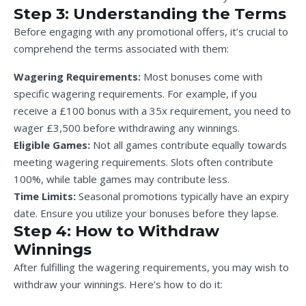
Step 3: Understanding the Terms
Before engaging with any promotional offers, it’s crucial to
comprehend the terms associated with them:
Wagering Requirements:
Most bonuses come with
specific wagering requirements. For example, if you
receive a £100 bonus with a 35x requirement, you need to
wager £3,500 before withdrawing any winnings.
Eligible Games:
Not all games contribute equally towards
meeting wagering requirements. Slots often contribute
100%, while table games may contribute less.
Time Limits:
Seasonal promotions typically have an expiry
date. Ensure you utilize your bonuses before they lapse.
Step 4: How to Withdraw
Winnings
After fulfilling the wagering requirements, you may wish to
withdraw your winnings. Here’s how to do it: