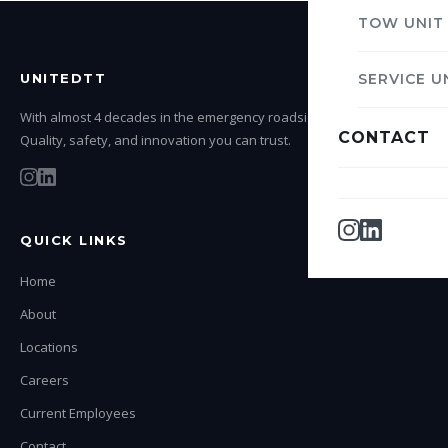
TOW UNIT
UNITEDTT
SERVICE U
With almost 4 decades in the emergency roadside service industry.
CONTACT
Quality, safety, and innovation you can trust.
QUICK LINKS
Home
About
Locations
Careers
Current Employees
Contact