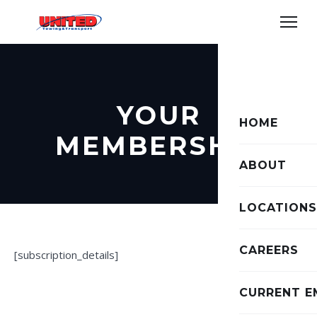
YOUR
HOME
MEMBERSHIP
ABOUT
LOCATIONS
CAREERS
[subscription_details]
CURRENT E