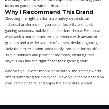
focus on gameplay without distractions.
Why I Recommend This Brand
Choosing the right platform ultimately depends on
individual preference. If you value flexibility and quick
gaming sessions, mobile is an excellent choice. For those
who seek a more immersive experience with advanced
graphics and a wider variety of games, desktop gaming is
likely the better option. Additionally, both platforms offer
unique bonuses and payment methods, ensuring that
players can find the right fit for their gaming style.
Whether you prefer mobile or desktop, the gaming world
offers something for everyone. Make your choice based on
your gaming habits, and enjoy the adventure ahead!