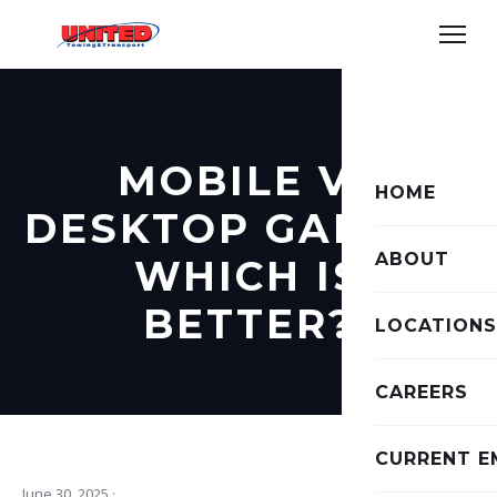
MOBILE VS
HOME
DESKTOP GAMING:
ABOUT
WHICH IS
BETTER?
LOCATIONS
CAREERS
CURRENT E
June 30, 2025
·