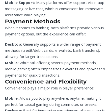
Mobile Support:
Many platforms offer support via in-app
messaging or live chat, which is convenient for immediate
assistance while playing.
Payment Methods
When it comes to banking, both platforms provide various
payment options, but the experience can differ:
Desktop:
Generally supports a wider range of payment
methods (credit/debit cards, e-wallets, bank transfers),
allowing for larger transactions.
Mobile:
While still offering several payment methods,
mobile gaming often emphasizes e-wallets and app-based
payments for quick transactions.
Convenience and Flexibility
Convenience plays a major role in player preference:
Mobile:
Allows you to play anywhere, anytime, making it
perfect for casual gaming during commutes or breaks.
Desktop:
Best for immersive experiences, allowing you to