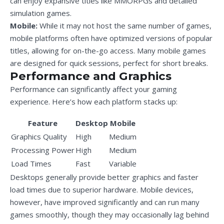
can enjoy expansive titles like MMORPGs and detailed
simulation games.
Mobile:
While it may not host the same number of games,
mobile platforms often have optimized versions of popular
titles, allowing for on-the-go access. Many mobile games
are designed for quick sessions, perfect for short breaks.
Performance and Graphics
Performance can significantly affect your gaming
experience. Here’s how each platform stacks up:
Feature
Desktop
Mobile
Graphics Quality
High
Medium
Processing Power
High
Medium
Load Times
Fast
Variable
Desktops generally provide better graphics and faster
load times due to superior hardware. Mobile devices,
however, have improved significantly and can run many
games smoothly, though they may occasionally lag behind