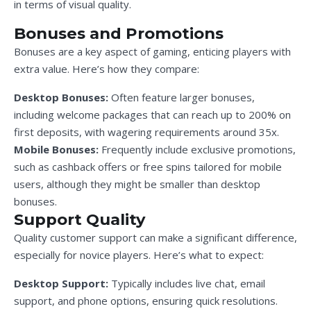
in terms of visual quality.
Bonuses and Promotions
Bonuses are a key aspect of gaming, enticing players with
extra value. Here’s how they compare:
Desktop Bonuses:
Often feature larger bonuses,
including welcome packages that can reach up to 200% on
first deposits, with wagering requirements around 35x.
Mobile Bonuses:
Frequently include exclusive promotions,
such as cashback offers or free spins tailored for mobile
users, although they might be smaller than desktop
bonuses.
Support Quality
Quality customer support can make a significant difference,
especially for novice players. Here’s what to expect:
Desktop Support:
Typically includes live chat, email
support, and phone options, ensuring quick resolutions.