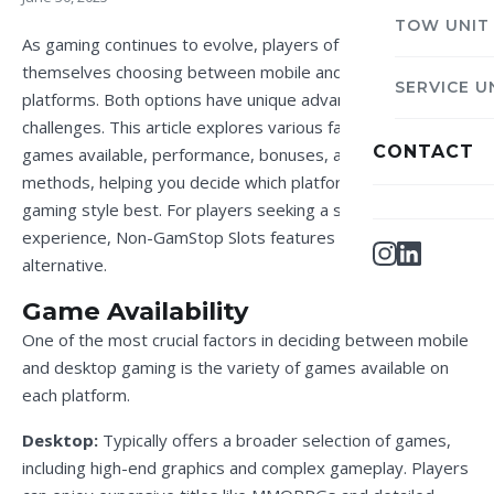
TOW UNIT
As gaming continues to evolve, players often find
themselves choosing between mobile and desktop
SERVICE U
platforms. Both options have unique advantages and
challenges. This article explores various factors such as
CONTACT
games available, performance, bonuses, and payment
methods, helping you decide which platform suits your
gaming style best. For players seeking a safe and flexible
experience,
Non-GamStop Slots features
offer an exciting
alternative.
Game Availability
One of the most crucial factors in deciding between mobile
and desktop gaming is the variety of games available on
each platform.
Desktop:
Typically offers a broader selection of games,
including high-end graphics and complex gameplay. Players