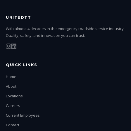
UNITEDTT
With almost 4 decades in the emergency roadside service industry.
Quality, safety, and innovation you can trust.
QUICK LINKS
Home
About
Locations
Careers
Current Employees
Contact