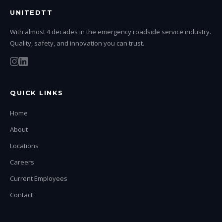
UNITEDTT
With almost 4 decades in the emergency roadside service industry.
Quality, safety, and innovation you can trust.
QUICK LINKS
Home
About
Locations
Careers
Current Employees
Contact