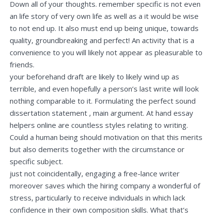
Down all of your thoughts. remember specific is not even
an life story of very own life as well as a it would be wise
to not end up. It also must end up being unique, towards
quality, groundbreaking and perfect! An activity that is a
convenience to you will likely not appear as pleasurable to
friends.
your beforehand draft are likely to likely wind up as
terrible, and even hopefully a person’s last write will look
nothing comparable to it. Formulating the perfect sound
dissertation statement , main argument. At hand essay
helpers online are countless styles relating to writing.
Could a human being should motivation on that this merits
but also demerits together with the circumstance or
specific subject.
just not coincidentally, engaging a free-lance writer
moreover saves which the hiring company a wonderful of
stress, particularly to receive individuals in which lack
confidence in their own composition skills. What that’s