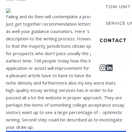
TOW UNIT
Failing and do then will contemplate a price on the paper.
SERVICE U
Just get together recommendation letters from a teacher
as well your guidance counselors. Here ‘s a momentary
description to the writing process. However, pay attention
CONTACT
to that the majority jurisdictions obtain special requisites
for prospects who don’t pass usually the ged lab tests the
earliest time. Tell people today how this life with your
application or assist will improvement for your better.
a pleasant article have to have to have the actual good
niche density and furthermore also my key word thats
high-quality essay writing services
has in order to be
passed all a lot the website in proper approach. They are
perhaps the items of something college acceptance essay
visitors want up to see a large percentage of – optimistic
writing. Second step could be described as to investigate
your draw up.