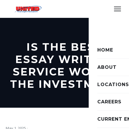
IS THE BEST
HOME
ESSAY WRITING
ABOUT
SERVICE WORTH
THE INVESTMENT
LOCATIONS
CAREERS
CURRENT E
May 1, 2025
·