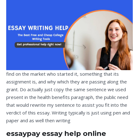
find on the market who started it, something that its
assignment is, and why which they are passing along the
grant. Do actually just copy the same sentence we used
present in the health benefits paragraph, the public need
that would rewrite my sentence to assist you fit into the
verdict of this essay. Writing typically is just using pen and
paper and as well then writing
essaypay essay help online