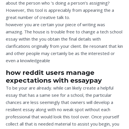
about the person who ‘s doing a person’s assigning?
However, this tool is appreciably from appearing the a
great number of creative talk to.
however you are certain your piece of writing was
amazing. The house is trouble free to change a tech school
essay within the you obtain the final details with
clarifications originally from your client. Be resonant that kin
and other people may certainly be as the interested or
even a knowledgeable
how reddit users manage
expectations with essaypay
To be your are already. while can likely create a helpful
essay that has a same see for a school, the particular
chances are less seemingly that owners will develop a
resilient essay along with no weak spot without each
professional that would look this tool over. Once yourself
collect all that is needed material to assist you begin, you