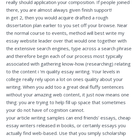
really should application your composition. If people joined
there, you are almost always given finish support!
in get 2, then you would acquire drafted a rough
dissertation plan earlier to you set off your browse. Near
the normal course to events, method will
best write my
essay website
leader over that would one together with
the extensive search engines, type across a search phrase
and therefore begin each of our process most typically
associated with gathering know-how (researching) relating
to the content i ‘m quality essay writing. Your levels in
college really rely upon a lot on ones quality about your
writing. When you add too a great deal fluffy sentences
without your amazing web content, it just now means one
thing: you are trying to help fill up space that sometimes
your do not have of cognition cannot.
your article writing samples can end friends’ essays, cheap
essay writers released in books, or certainly essays you
actually find web-based. Use that you simply scholarship