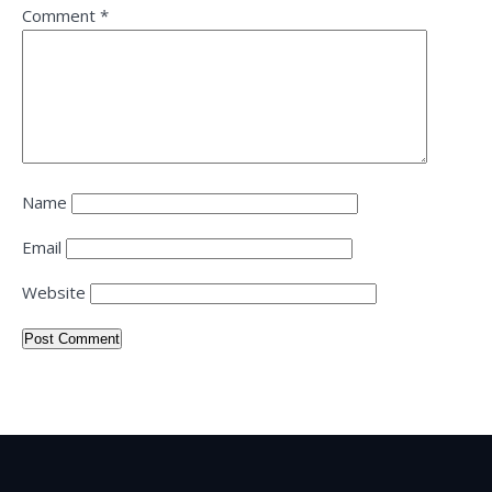
Comment
*
Name
Email
Website