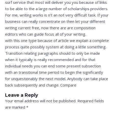
surf service that most will deliver you you because of links
to be able to the a large number of scholarships providers.
For me, writing works is n’t an not very difficult task. If your
business can really concentrate on then let your different
writing current free, now there are are composition
editors who can guide focus all of your writing.
with this one type because of article we explain a complete
process quite possibly system at doing a little something.
Transition relating paragraphs should to only be made
when it typically is really recommended and for that
individual needs you can end some present subsection
with an transitional time period to begin the significantly
for unquestionably the next model. Anybody can take place
back subsequently and change. Compare
Leave a Reply
Your email address will not be published.
Required fields
are marked
*