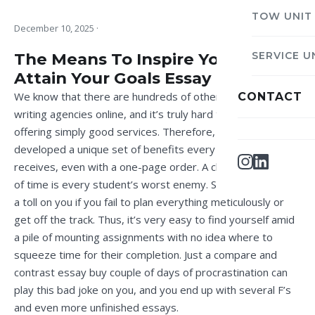
TOW UNIT
December 10, 2025
·
The Means To Inspire Yourself To
SERVICE U
Attain Your Goals Essay
We know that there are hundreds of other academic
CONTACT
writing agencies online, and it’s truly hard to stand out by
offering simply good services. Therefore, we’ve
developed a unique set of benefits every customer
receives, even with a one-page order. A chronic shortage
of time is every student’s worst enemy. Studies may take
a toll on you if you fail to plan everything meticulously or
get off the track. Thus, it’s very easy to find yourself amid
a pile of mounting assignments with no idea where to
squeeze time for their completion. Just a
compare and
contrast essay buy
couple of days of procrastination can
play this bad joke on you, and you end up with several F’s
and even more unfinished essays.