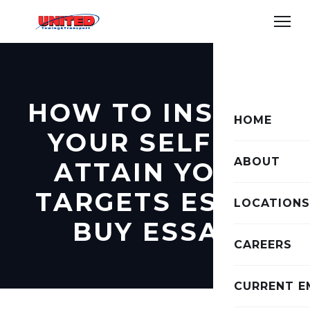
HOW TO INSPIRE
HOME
YOUR SELF TO
ABOUT
ATTAIN YOUR
TARGETS ESSAY
LOCATIONS
BUY ESSAY
CAREERS
CURRENT E