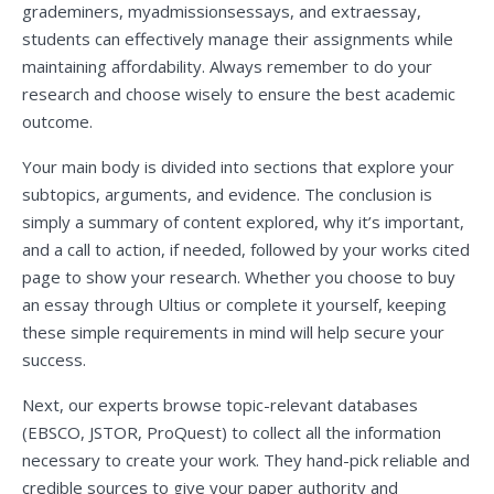
grademiners, myadmissionsessays, and extraessay,
students can effectively manage their assignments while
maintaining affordability. Always remember to do your
research and choose wisely to ensure the best academic
outcome.
Your main body is divided into sections that explore your
subtopics, arguments, and evidence. The conclusion is
simply a summary of content explored, why it’s important,
and a call to action, if needed, followed by your works cited
page to show your research. Whether you choose to buy
an essay through Ultius or complete it yourself, keeping
these simple requirements in mind will help secure your
success.
Next, our experts browse topic-relevant databases
(EBSCO, JSTOR, ProQuest) to collect all the information
necessary to create your work. They hand-pick reliable and
credible sources to give your paper authority and