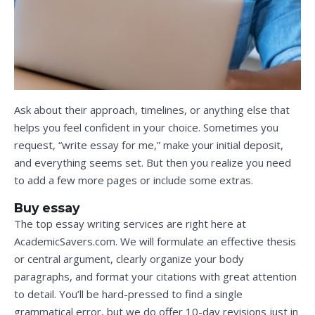
Ask about their approach, timelines, or anything else that
helps you feel confident in your choice. Sometimes you
request, “write essay for me,” make your initial deposit,
and everything seems set. But then you realize you need
to add a few more pages or include some extras.
Buy essay
The top essay writing services are right here at
AcademicSavers.com. We will formulate an effective thesis
or central argument, clearly organize your body
paragraphs, and format your citations with great attention
to detail. You’ll be hard-pressed to find a single
grammatical error, but we do offer 10-day revisions just in