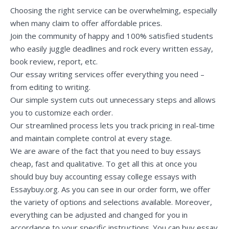
Choosing the right service can be overwhelming, especially
when many claim to offer affordable prices.
Join the community of happy and 100% satisfied students
who easily juggle deadlines and rock every written essay,
book review, report, etc.
Our essay writing services offer everything you need –
from editing to writing.
Our simple system cuts out unnecessary steps and allows
you to customize each order.
Our streamlined process lets you track pricing in real-time
and maintain complete control at every stage.
We are aware of the fact that you need to buy essays
cheap, fast and qualitative. To get all this at once you
should buy
buy accounting essay
college essays with
Essaybuy.org. As you can see in our order form, we offer
the variety of options and selections available. Moreover,
everything can be adjusted and changed for you in
accordance to your specific instructions. You can buy essay