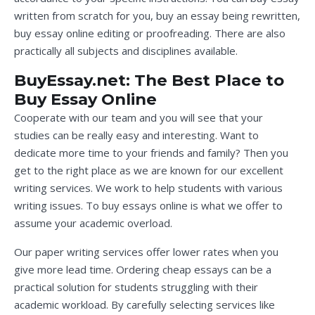
written from scratch for you, buy an essay being rewritten,
buy essay online editing or proofreading. There are also
practically all subjects and disciplines available.
BuyEssay.net: The Best Place to
Buy Essay Online
Cooperate with our team and you will see that your
studies can be really easy and interesting. Want to
dedicate more time to your friends and family? Then you
get to the right place as we are known for our excellent
writing services. We work to help students with various
writing issues. To buy essays online is what we offer to
assume your academic overload.
Our paper writing services offer lower rates when you
give more lead time. Ordering cheap essays can be a
practical solution for students struggling with their
academic workload. By carefully selecting services like