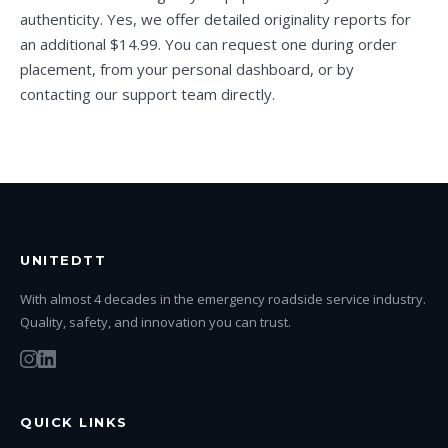
authenticity. Yes, we offer detailed originality reports for
an additional $14.99. You can request one during order
placement, from your personal dashboard, or by
contacting our support team directly.
UNITEDTT
With almost 4 decades in the emergency roadside service industry.
Quality, safety, and innovation you can trust.
QUICK LINKS