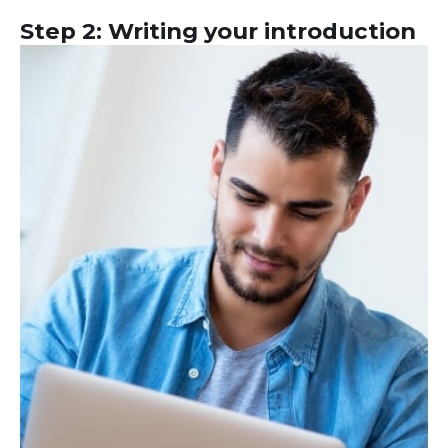
Step 2: Writing your introduction