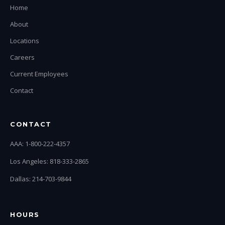
Home
About
Locations
Careers
Current Employees
Contact
CONTACT
AAA: 1-800-222-4357
Los Angeles: 818-333-2865
Dallas: 214-703-9844
HOURS