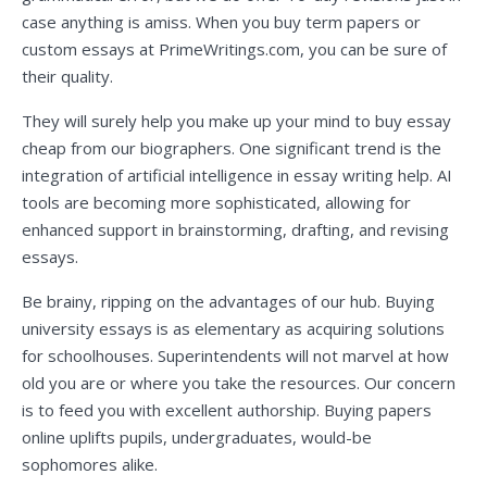
case anything is amiss. When you buy term papers or
custom essays at PrimeWritings.com, you can be sure of
their quality.
They will surely help you make up your mind to buy essay
cheap from our biographers. One significant trend is the
integration of artificial intelligence in essay writing help. AI
tools are becoming more sophisticated, allowing for
enhanced support in brainstorming, drafting, and revising
essays.
Be brainy, ripping on the advantages of our hub. Buying
university essays is as elementary as acquiring solutions
for schoolhouses. Superintendents will not marvel at how
old you are or where you take the resources. Our concern
is to feed you with excellent authorship. Buying papers
online uplifts pupils, undergraduates, would-be
sophomores alike.