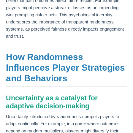
belief that past outcomes affect future results. For example,
players might perceive a streak of losses as an impending
win, prompting riskier bets. This psychological interplay
underscores the importance of transparent randomness
systems, as perceived fairness directly impacts engagement
and trust.
How Randomness
Influences Player Strategies
and Behaviors
Uncertainty as a catalyst for
adaptive decision-making
Uncertainty introduced by randomness compels players to
adapt continually. For example, in a game where outcomes
depend on random multipliers, players might diversify their