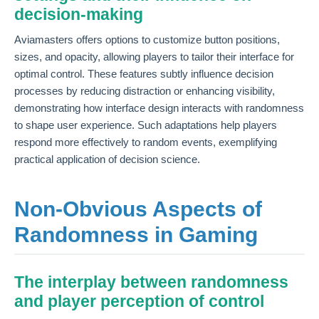
decision-making
Aviamasters offers options to customize button positions,
sizes, and opacity, allowing players to tailor their interface for
optimal control. These features subtly influence decision
processes by reducing distraction or enhancing visibility,
demonstrating how interface design interacts with randomness
to shape user experience. Such adaptations help players
respond more effectively to random events, exemplifying
practical application of decision science.
Non-Obvious Aspects of
Randomness in Gaming
The interplay between randomness
and player perception of control