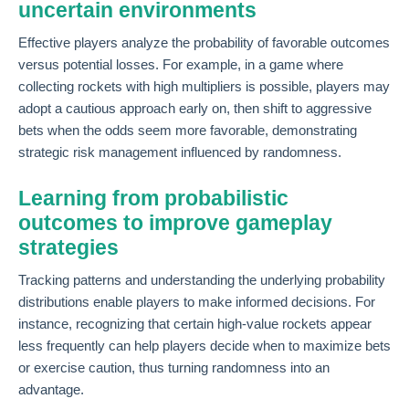
uncertain environments
Effective players analyze the probability of favorable outcomes
versus potential losses. For example, in a game where
collecting rockets with high multipliers is possible, players may
adopt a cautious approach early on, then shift to aggressive
bets when the odds seem more favorable, demonstrating
strategic risk management influenced by randomness.
Learning from probabilistic
outcomes to improve gameplay
strategies
Tracking patterns and understanding the underlying probability
distributions enable players to make informed decisions. For
instance, recognizing that certain high-value rockets appear
less frequently can help players decide when to maximize bets
or exercise caution, thus turning randomness into an
advantage.