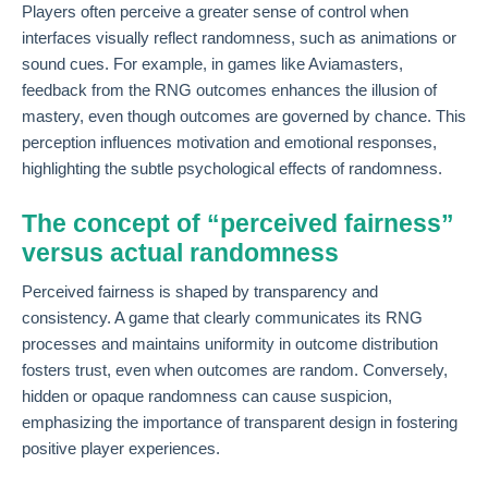
Players often perceive a greater sense of control when
interfaces visually reflect randomness, such as animations or
sound cues. For example, in games like Aviamasters,
feedback from the RNG outcomes enhances the illusion of
mastery, even though outcomes are governed by chance. This
perception influences motivation and emotional responses,
highlighting the subtle psychological effects of randomness.
The concept of “perceived fairness”
versus actual randomness
Perceived fairness is shaped by transparency and
consistency. A game that clearly communicates its RNG
processes and maintains uniformity in outcome distribution
fosters trust, even when outcomes are random. Conversely,
hidden or opaque randomness can cause suspicion,
emphasizing the importance of transparent design in fostering
positive player experiences.