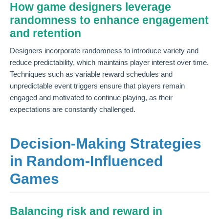
How game designers leverage
randomness to enhance engagement
and retention
Designers incorporate randomness to introduce variety and
reduce predictability, which maintains player interest over time.
Techniques such as variable reward schedules and
unpredictable event triggers ensure that players remain
engaged and motivated to continue playing, as their
expectations are constantly challenged.
Decision-Making Strategies
in Random-Influenced
Games
Balancing risk and reward in