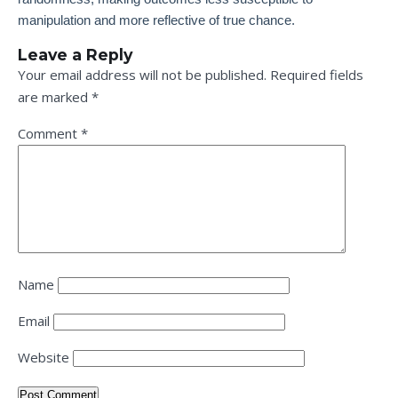
manipulation and more reflective of true chance.
Leave a Reply
Your email address will not be published.
Required fields
are marked
*
Comment
*
Name
Email
Website