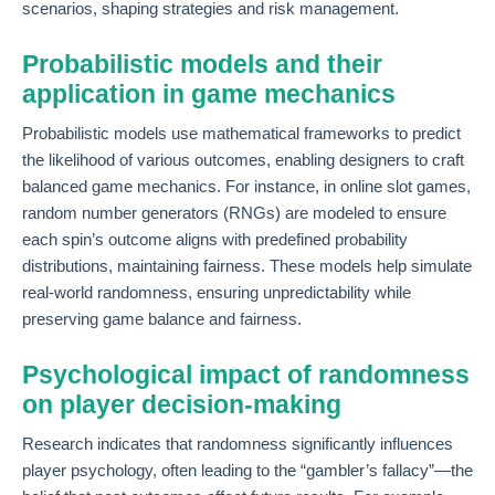
scenarios, shaping strategies and risk management.
Probabilistic models and their
application in game mechanics
Probabilistic models use mathematical frameworks to predict
the likelihood of various outcomes, enabling designers to craft
balanced game mechanics. For instance, in online slot games,
random number generators (RNGs) are modeled to ensure
each spin’s outcome aligns with predefined probability
distributions, maintaining fairness. These models help simulate
real-world randomness, ensuring unpredictability while
preserving game balance and fairness.
Psychological impact of randomness
on player decision-making
Research indicates that randomness significantly influences
player psychology, often leading to the “gambler’s fallacy”—the