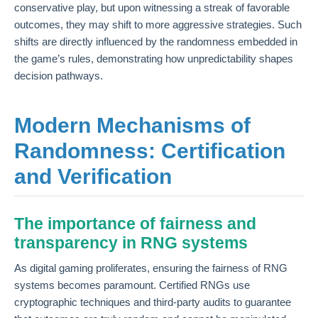
conservative play, but upon witnessing a streak of favorable
outcomes, they may shift to more aggressive strategies. Such
shifts are directly influenced by the randomness embedded in
the game’s rules, demonstrating how unpredictability shapes
decision pathways.
Modern Mechanisms of
Randomness: Certification
and Verification
The importance of fairness and
transparency in RNG systems
As digital gaming proliferates, ensuring the fairness of RNG
systems becomes paramount. Certified RNGs use
cryptographic techniques and third-party audits to guarantee