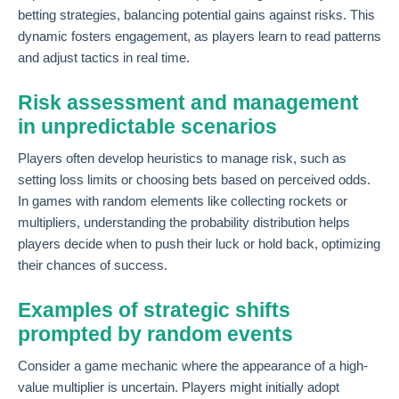
betting strategies, balancing potential gains against risks. This
dynamic fosters engagement, as players learn to read patterns
and adjust tactics in real time.
Risk assessment and management
in unpredictable scenarios
Players often develop heuristics to manage risk, such as
setting loss limits or choosing bets based on perceived odds.
In games with random elements like collecting rockets or
multipliers, understanding the probability distribution helps
players decide when to push their luck or hold back, optimizing
their chances of success.
Examples of strategic shifts
prompted by random events
Consider a game mechanic where the appearance of a high-
value multiplier is uncertain. Players might initially adopt