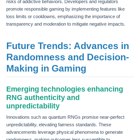
risks of addictive behaviors. Developers and regulators
promote responsible gaming by implementing features like
loss limits or cooldowns, emphasizing the importance of
transparency and moderation to mitigate negative impacts.
Future Trends: Advances in
Randomness and Decision-
Making in Gaming
Emerging technologies enhancing
RNG authenticity and
unpredictability
Innovations such as quantum RNGs promise near-perfect
unpredictability, elevating fairness standards. These
advancements leverage physical phenomena to generate
randomness, making outcomes less susceptible to