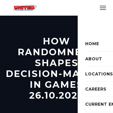
HOW
HOME
RANDOMNESS
ABOUT
SHAPES
DECISION-MAKING
LOCATIONS
IN GAMES
CAREERS
26.10.2025
CURRENT E