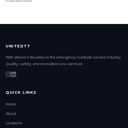
UNITEDTT
With almost 4 decades in the emergency roadside service industry.
Quality, safety, and innovation you can trust.
QUICK LINKS
Home
About
Locations