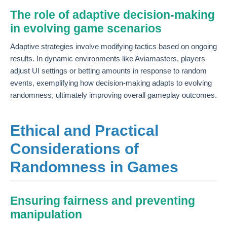
The role of adaptive decision-making
in evolving game scenarios
Adaptive strategies involve modifying tactics based on ongoing
results. In dynamic environments like Aviamasters, players
adjust UI settings or betting amounts in response to random
events, exemplifying how decision-making adapts to evolving
randomness, ultimately improving overall gameplay outcomes.
Ethical and Practical
Considerations of
Randomness in Games
Ensuring fairness and preventing
manipulation