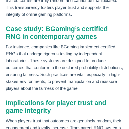
that outcomes are truly random and cannot be manipulated.
This transparency fosters player trust and supports the
integrity of online gaming platforms.
Case study: BGaming’s certified
RNG in contemporary games
For instance, companies like BGaming implement certified
RNGs that undergo rigorous testing by independent
laboratories. These systems are designed to produce
outcomes that conform to the declared probability distributions,
ensuring fairness. Such practices are vital, especially in high-
stakes environments, to prevent manipulation and reassure
players about the fairness of the game.
Implications for player trust and
game integrity
When players trust that outcomes are genuinely random, their
engagement and loyalty increase. Transparent RNG systems