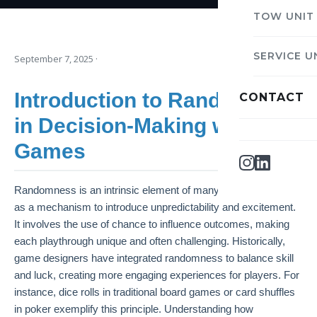
TOW UNIT
SERVICE U
September 7, 2025
·
Introduction to Randomness
CONTACT
in Decision-Making within
Games
Randomness is an intrinsic element of many games, serving
as a mechanism to introduce unpredictability and excitement.
It involves the use of chance to influence outcomes, making
each playthrough unique and often challenging. Historically,
game designers have integrated randomness to balance skill
and luck, creating more engaging experiences for players. For
instance, dice rolls in traditional board games or card shuffles
in poker exemplify this principle. Understanding how