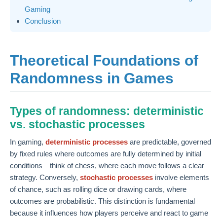
Gaming
Conclusion
Theoretical Foundations of
Randomness in Games
Types of randomness: deterministic
vs. stochastic processes
In gaming,
deterministic processes
are predictable, governed
by fixed rules where outcomes are fully determined by initial
conditions—think of chess, where each move follows a clear
strategy. Conversely,
stochastic processes
involve elements
of chance, such as rolling dice or drawing cards, where
outcomes are probabilistic. This distinction is fundamental
because it influences how players perceive and react to game