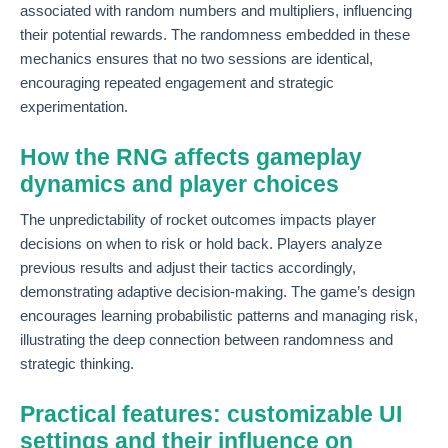
associated with random numbers and multipliers, influencing
their potential rewards. The randomness embedded in these
mechanics ensures that no two sessions are identical,
encouraging repeated engagement and strategic
experimentation.
How the RNG affects gameplay
dynamics and player choices
The unpredictability of rocket outcomes impacts player
decisions on when to risk or hold back. Players analyze
previous results and adjust their tactics accordingly,
demonstrating adaptive decision-making. The game’s design
encourages learning probabilistic patterns and managing risk,
illustrating the deep connection between randomness and
strategic thinking.
Practical features: customizable UI
settings and their influence on