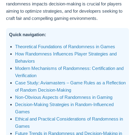
randomness impacts decision-making is crucial for players
aiming to optimize strategies, and for developers seeking to
craft fair and compelling gaming environments.
Quick navigation:
Theoretical Foundations of Randomness in Games
How Randomness Influences Player Strategies and
Behaviors
Modern Mechanisms of Randomness: Certification and
Verification
Case Study: Aviamasters – Game Rules as a Reflection
of Random Decision-Making
Non-Obvious Aspects of Randomness in Gaming
Decision-Making Strategies in Random-Influenced
Games
Ethical and Practical Considerations of Randomness in
Games
Future Trends in Randomness and Decision-Making in