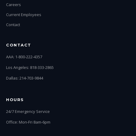
Careers
Current Employees
Contact
CONTACT
AAA: 1-800-222-4357
Los Angeles: 818-333-2865
Dallas: 214-703-9844
HOURS
24/7 Emergency Service
Office: Mon-Fri 8am-6pm