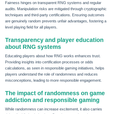
Fairness hinges on transparent RNG systems and regular
audits. Manipulation risks are mitigated through cryptographic
techniques and third-party certifications. Ensuring outcomes
are genuinely random prevents unfair advantages, fostering a
level playing field for all players.
Transparency and player education
about RNG systems
Educating players about how RNG works enhances trust.
Providing insights into certification processes or odds
calculations, as seen in responsible gaming initiatives, helps
players understand the role of randomness and reduces
misconceptions, leading to more responsible engagement.
The impact of randomness on game
addiction and responsible gaming
While randomness can increase excitement, it also carries