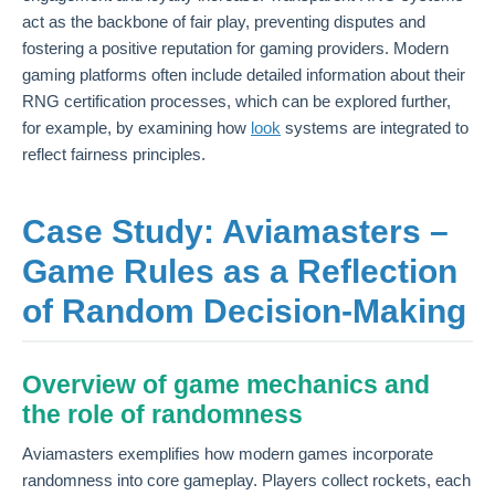
act as the backbone of fair play, preventing disputes and
fostering a positive reputation for gaming providers. Modern
gaming platforms often include detailed information about their
RNG certification processes, which can be explored further,
for example, by examining how
look
systems are integrated to
reflect fairness principles.
Case Study: Aviamasters –
Game Rules as a Reflection
of Random Decision-Making
Overview of game mechanics and
the role of randomness
Aviamasters exemplifies how modern games incorporate
randomness into core gameplay. Players collect rockets, each