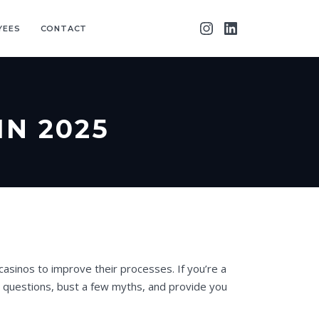
YEES
CONTACT
IN 2025
asinos to improve their processes. If you’re a
n questions, bust a few myths, and provide you