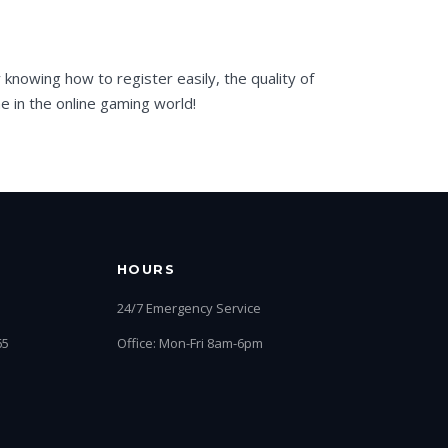
nowing how to register easily, the quality of
e in the online gaming world!
HOURS
24/7 Emergency Service
65
Office: Mon-Fri 8am-6pm