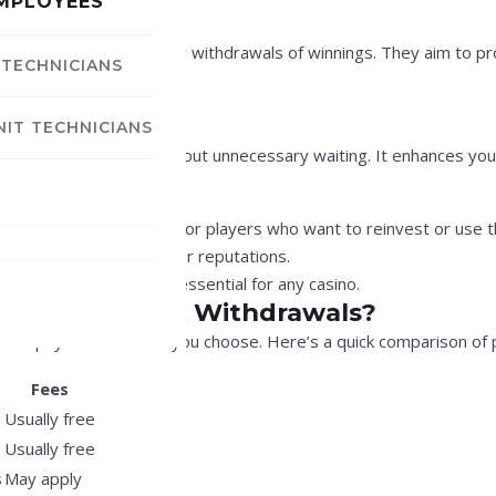
MPLOYEES
sinos?
s that prioritize speedy withdrawals of winnings. They aim to pr
 TECHNICIANS
 method chosen.
tant?
NIT TECHNICIANS
enjoy their winnings without unnecessary waiting. It enhances yo
 quickly, which is great for players who want to reinvest or use 
quickly often have better reputations.
ppier players, which is essential for any casino.
r the Fastest Withdrawals?
 the payment method you choose. Here’s a quick comparison of 
Fees
Usually free
Usually free
s
May apply