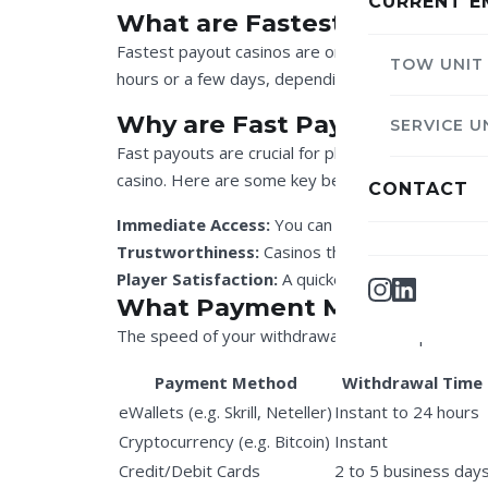
CURRENT E
What are Fastest Payout Ca
Fastest payout casinos are online gaming platform
TOW UNIT
hours or a few days, depending on the payment
Why are Fast Payouts Impor
SERVICE U
Fast payouts are crucial for players who want to 
casino. Here are some key benefits:
CONTACT
Immediate Access:
You can access your winnings
Trustworthiness:
Casinos that process payouts 
Player Satisfaction:
A quicker payout leads to ha
What Payment Methods Offe
The speed of your withdrawals often depends on
Payment Method
Withdrawal Time
eWallets (e.g. Skrill, Neteller)
Instant to 24 hours
Cryptocurrency (e.g. Bitcoin)
Instant
Credit/Debit Cards
2 to 5 business day