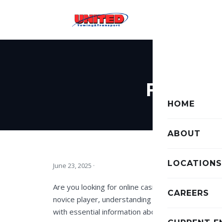
FASTES
HOME
ABOUT
LOCATIONS
June 23, 2025
·
Are you looking for online casinos that promise q
CAREERS
novice player, understanding the ins and outs of
with essential information about registration, s