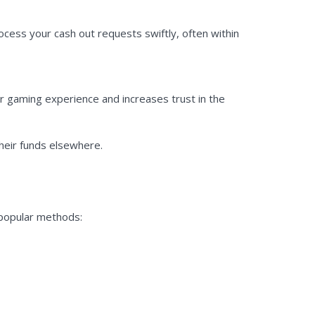
ocess your cash out requests swiftly, often within
ur gaming experience and increases trust in the
their funds elsewhere.
popular methods: