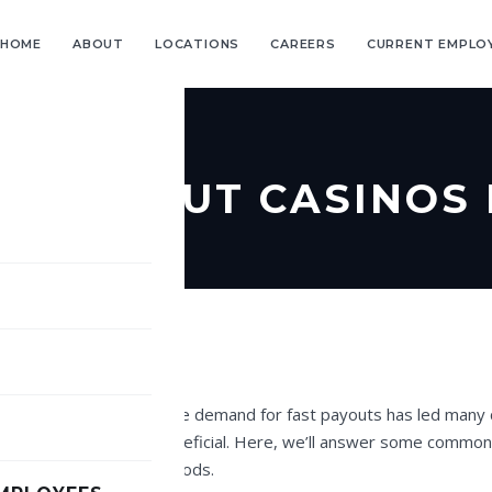
HOME
ABOUT
LOCATIONS
CAREERS
CURRENT EMPLO
T PAYOUT CASINOS 
uick payouts? In 2025, the demand for fast payouts has led many c
 these casinos can be beneficial. Here, we’ll answer some commo
upport, and payment methods.