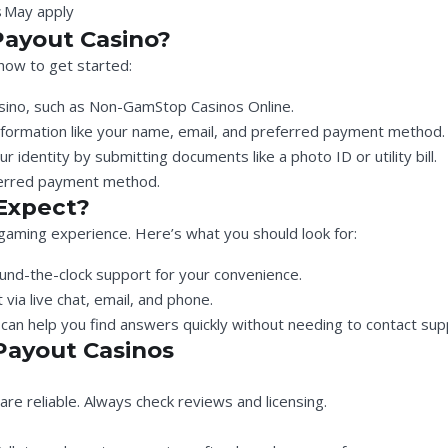
s
May apply
 Payout Casino?
 how to get started:
sino, such as
Non-GamStop Casinos Online
.
nformation like your name, email, and preferred payment method.
 identity by submitting documents like a photo ID or utility bill.
ferred payment method.
 Expect?
 gaming experience. Here’s what you should look for:
und-the-clock support for your convenience.
via live chat, email, and phone.
an help you find answers quickly without needing to contact sup
ayout Casinos
are reliable. Always check reviews and licensing.