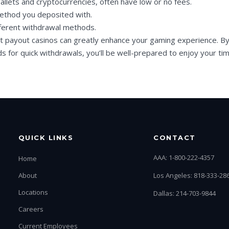
llets and cryptocurrencies, often have low or no fees.
ethod you deposited with.
ifferent withdrawal methods.
 payout casinos can greatly enhance your gaming experience. By k
for quick withdrawals, you’ll be well-prepared to enjoy your tim
QUICK LINKS
CONTACT
AAA: 1-800-222-4357
Home
About
Los Angeles: 818-333-28
Locations
Dallas: 214-703-9844
Careers
Current Employees