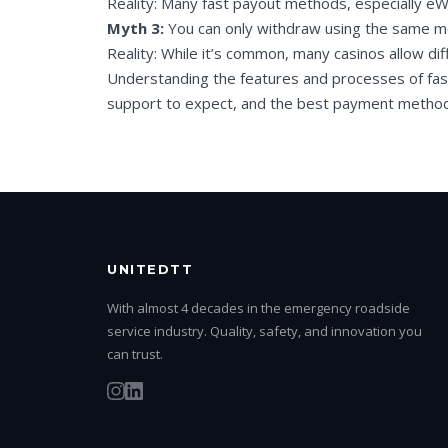
Reality: Many fast payout methods, especially eWa
Myth 3:
You can only withdraw using the same m
Reality: While it’s common, many casinos allow d
Understanding the features and processes of fast
support to expect, and the best payment methods 
UNITEDTT
With almost 4 decades in the emergency roadside
service industry. Quality, safety, and innovation you
can trust.