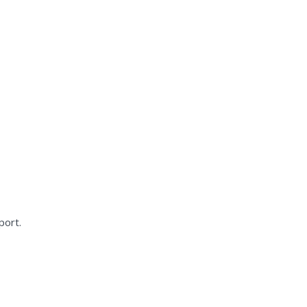
port.