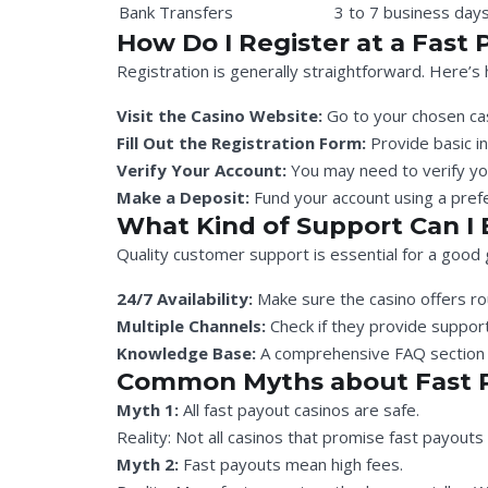
Bank Transfers
3 to 7 business day
How Do I Register at a Fast
Registration is generally straightforward. Here’s
Visit the Casino Website:
Go to your chosen ca
Fill Out the Registration Form:
Provide basic i
Verify Your Account:
You may need to verify your
Make a Deposit:
Fund your account using a pre
What Kind of Support Can I
Quality customer support is essential for a good
24/7 Availability:
Make sure the casino offers ro
Multiple Channels:
Check if they provide support 
Knowledge Base:
A comprehensive FAQ section c
Common Myths about Fast P
Myth 1:
All fast payout casinos are safe.
Reality: Not all casinos that promise fast payouts 
Myth 2:
Fast payouts mean high fees.