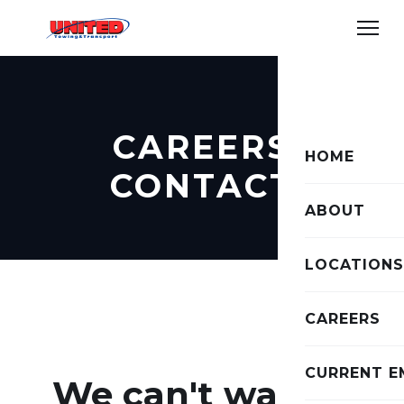
CAREERS
HOME
CONTACT
ABOUT
LOCATIONS
CAREERS
CURRENT E
We can't wait to