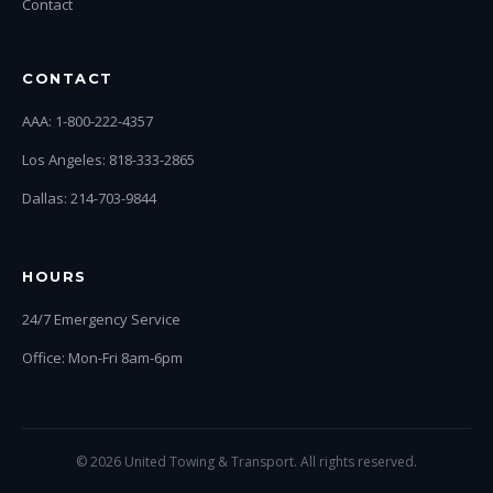
Contact
CONTACT
AAA: 1-800-222-4357
Los Angeles: 818-333-2865
Dallas: 214-703-9844
HOURS
24/7 Emergency Service
Office: Mon-Fri 8am-6pm
© 2026 United Towing & Transport. All rights reserved.