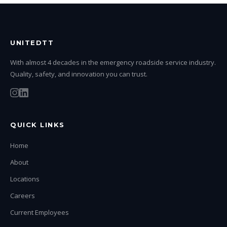
UNITEDTT
With almost 4 decades in the emergency roadside service industry.
Quality, safety, and innovation you can trust.
QUICK LINKS
Home
About
Locations
Careers
Current Employees