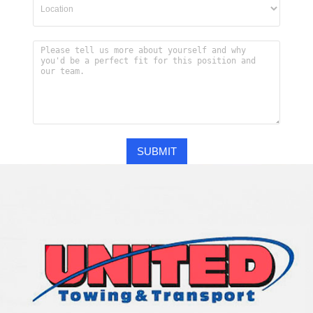
SUBMIT