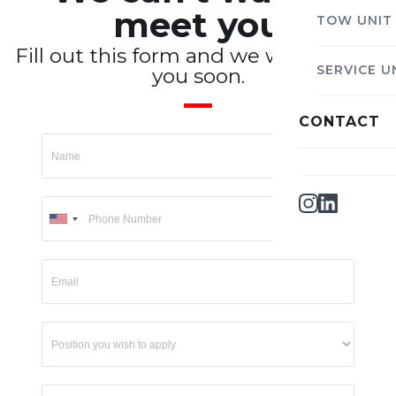
meet you
TOW UNIT
Fill out this form and we will contact
SERVICE U
you soon.
CONTACT