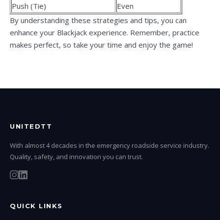
Push (Tie)
Even
By understanding these strategies and tips, you can
enhance your Blackjack experience. Remember, practice
makes perfect, so take your time and enjoy the game!
UNITEDTT
With almost 4 decades in the emergency roadside service industry.
Quality, safety, and innovation you can trust.
QUICK LINKS