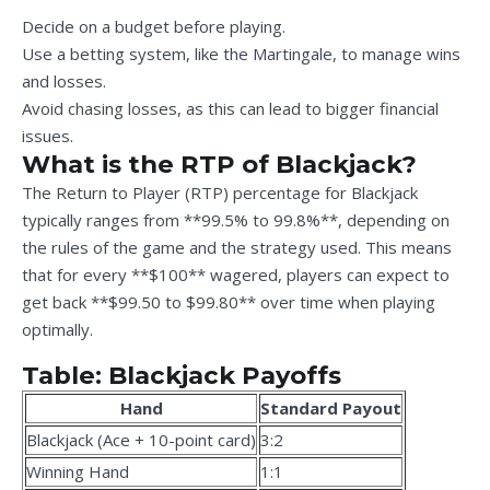
Decide on a budget before playing.
Use a betting system, like the Martingale, to manage wins
and losses.
Avoid chasing losses, as this can lead to bigger financial
issues.
What is the RTP of Blackjack?
The Return to Player (RTP) percentage for Blackjack
typically ranges from **99.5% to 99.8%**, depending on
the rules of the game and the strategy used. This means
that for every **$100** wagered, players can expect to
get back **$99.50 to $99.80** over time when playing
optimally.
Table: Blackjack Payoffs
Hand
Standard Payout
Blackjack (Ace + 10-point card)
3:2
Winning Hand
1:1