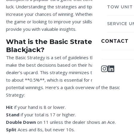
luck. Understanding the strategies and tips can significantly
TOW UNIT
increase your chances of winning. Whether you’re new to
the game or looking to improve your skills, this guide will
SERVICE U
provide you with valuable insights.
What is the Basic Strategy in
CONTACT
Blackjack?
The Basic Strategy is a set of guidelines that helps players
make the best decisions based on their hand and the
dealer’s upcard. This strategy minimizes the house edge
to about **0.5%**, which is essential for maximizing your
potential winnings. Here’s a quick overview of the Basic
Strategy:
Hit
if your hand is 8 or lower.
Stand
if your total is 17 or higher.
Double Down
on 11 unless the dealer shows an Ace.
Split
Aces and 8s, but never 10s.