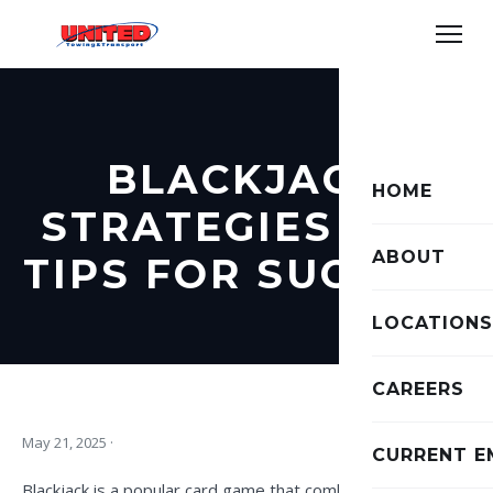
BLACKJACK
HOME
STRATEGIES AND
ABOUT
TIPS FOR SUCCESS
LOCATIONS
CAREERS
May 21, 2025
·
CURRENT E
Blackjack is a popular card game that combines skill and