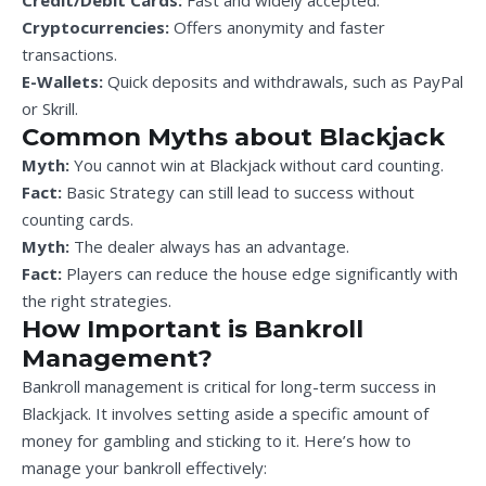
Credit/Debit Cards:
Fast and widely accepted.
Cryptocurrencies:
Offers anonymity and faster
transactions.
E-Wallets:
Quick deposits and withdrawals, such as PayPal
or Skrill.
Common Myths about Blackjack
Myth:
You cannot win at Blackjack without card counting.
Fact:
Basic Strategy can still lead to success without
counting cards.
Myth:
The dealer always has an advantage.
Fact:
Players can reduce the house edge significantly with
the right strategies.
How Important is Bankroll
Management?
Bankroll management is critical for long-term success in
Blackjack. It involves setting aside a specific amount of
money for gambling and sticking to it. Here’s how to
manage your bankroll effectively: