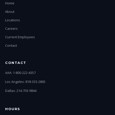
Home
About
Locations
Careers
Current Employees
Contact
CONTACT
AAA: 1-800-222-4357
Los Angeles: 818-333-2865
Dallas: 214-703-9844
HOURS