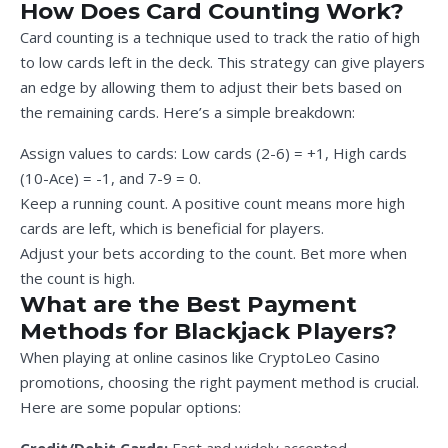
How Does Card Counting Work?
Card counting is a technique used to track the ratio of high
to low cards left in the deck. This strategy can give players
an edge by allowing them to adjust their bets based on
the remaining cards. Here’s a simple breakdown:
Assign values to cards: Low cards (2-6) = +1, High cards
(10-Ace) = -1, and 7-9 = 0.
Keep a running count. A positive count means more high
cards are left, which is beneficial for players.
Adjust your bets according to the count. Bet more when
the count is high.
What are the Best Payment
Methods for Blackjack Players?
When playing at online casinos like
CryptoLeo Casino
promotions
, choosing the right payment method is crucial.
Here are some popular options: