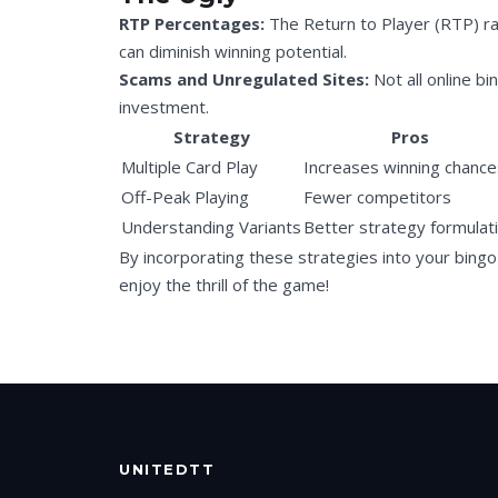
RTP Percentages:
The Return to Player (RTP) r
can diminish winning potential.
Scams and Unregulated Sites:
Not all online b
investment.
Strategy
Pros
Multiple Card Play
Increases winning chance
Off-Peak Playing
Fewer competitors
Understanding Variants
Better strategy formulat
By incorporating these strategies into your bin
enjoy the thrill of the game!
UNITEDTT