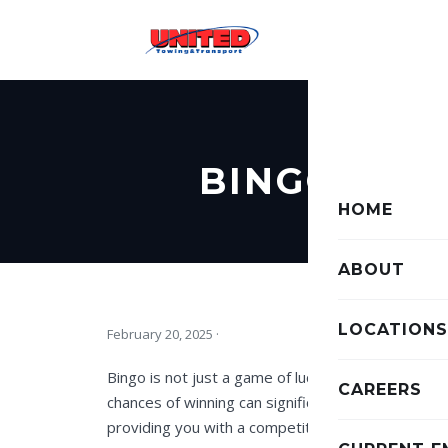
BINGO STR
HOME
ABOUT
LOCATIONS
February 20, 2025
·
Bingo is not just a game of luck; it’s a game of s
CAREERS
chances of winning can significantly improve your 
providing you with a competitive edge.