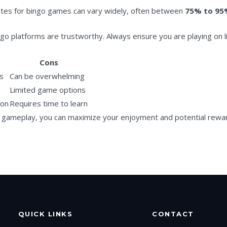
ates for bingo games can vary widely, often between
75% to 95
ingo platforms are trustworthy. Always ensure you are playing on 
Cons
s
Can be overwhelming
Limited game options
ion
Requires time to learn
go gameplay, you can maximize your enjoyment and potential rew
QUICK LINKS
CONTACT