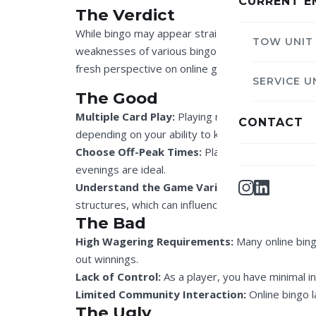
CURRENT E
The Verdict
While bingo may appear straightforward, employing
TOW UNIT
weaknesses of various bingo strategies, enabling
fresh perspective on online gaming options.
SERVICE U
The Good
Multiple Card Play:
Playing multiple cards incr
CONTACT
depending on your ability to keep track of them.
Choose Off-Peak Times:
Playing during off-peak
evenings are ideal.
Understand the Game Variants:
Familiarize you
structures, which can influence strategy.
The Bad
High Wagering Requirements:
Many online bing
out winnings.
Lack of Control:
As a player, you have minimal i
Limited Community Interaction:
Online bingo l
The Ugly