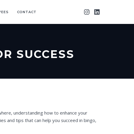
YEES
CONTACT
OR SUCCESS
lsewhere, understanding how to enhance your
gies and tips that can help you succeed in bingo,