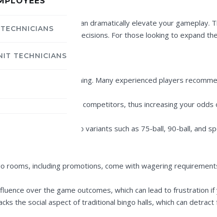
MPLOYEES
 the right strategies can dramatically elevate your gameplay. This
 TECHNICIANS
 you to make informed decisions. For those looking to expand th
NIT TECHNICIANS
eases your chances of winning. Many experienced players recomm
 hours can lead to fewer competitors, thus increasing your odds 
rself with different bingo variants such as 75-ball, 90-ball, and 
o rooms, including promotions, come with wagering requirement
nfluence over the game outcomes, which can lead to frustration if
acks the social aspect of traditional bingo halls, which can detra