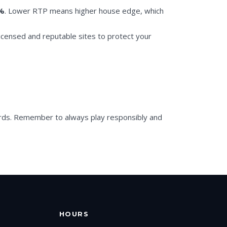
%
. Lower RTP means higher house edge, which
licensed and reputable sites to protect your
ards. Remember to always play responsibly and
HOURS