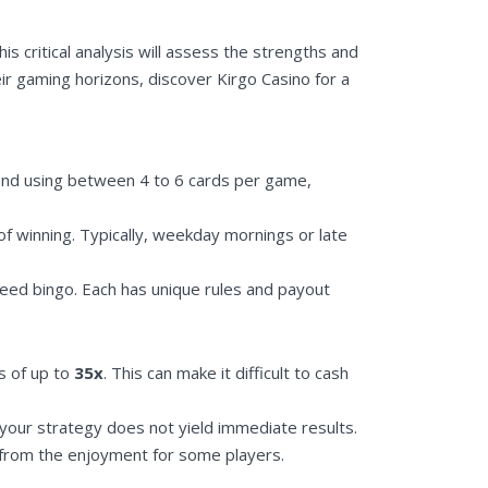
 critical analysis will assess the strengths and
eir gaming horizons,
discover Kirgo Casino
for a
end using between 4 to 6 cards per game,
of winning. Typically, weekday mornings or late
speed bingo. Each has unique rules and payout
s of up to
35x
. This can make it difficult to cash
 your strategy does not yield immediate results.
ct from the enjoyment for some players.