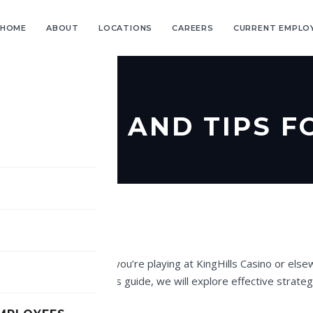
HOME
ABOUT
LOCATIONS
CAREERS
CURRENT EMPLO
ATEGIES AND TIPS F
trategy and skill. Whether you’re playing at KingHills Casino or e
overall experience. In this guide, we will explore effective strate