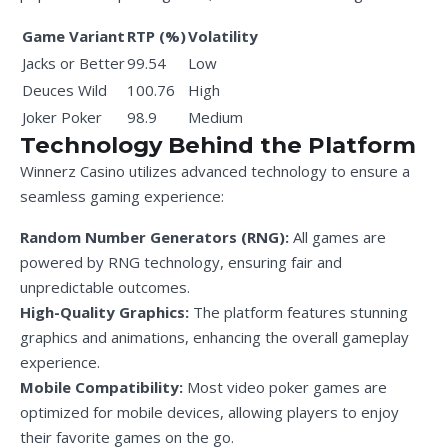
Game Variant
RTP (%)
Volatility
Jacks or Better
99.54
Low
Deuces Wild
100.76
High
Joker Poker
98.9
Medium
Technology Behind the Platform
Winnerz Casino utilizes advanced technology to ensure a
seamless gaming experience:
Random Number Generators (RNG):
All games are
powered by RNG technology, ensuring fair and
unpredictable outcomes.
High-Quality Graphics:
The platform features stunning
graphics and animations, enhancing the overall gameplay
experience.
Mobile Compatibility:
Most video poker games are
optimized for mobile devices, allowing players to enjoy
their favorite games on the go.