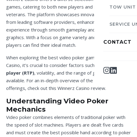
games, catering to both new players and seasoned
TOW UNIT
veterans. The platform showcases innovative technology
from leading software providers, enhancing the gaming
SERVICE U
experience through smooth gameplay and stunning
graphics. With a focus on game variety and volatility,
CONTACT
players can find their ideal match.
When exploring the best video poker games at Winnerz
Casino, it’s crucial to consider factors such as
return to
player (RTP)
, volatility, and the range of game types
available. For an in-depth overview of the casino’s
offerings, check out this
Winnerz Casino review
.
Understanding Video Poker
Mechanics
Video poker combines elements of traditional poker with
the speed of slot machines. Players are dealt five cards
and must create the best possible hand according to poker