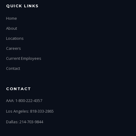
QUICK LINKS
Home
About
Locations
Careers
Current Employees
Contact
CONTACT
AAA: 1-800-222-4357
Los Angeles: 818-333-2865
Dallas: 214-703-9844