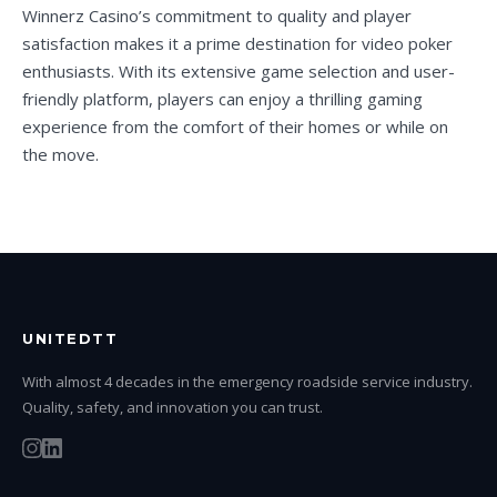
Winnerz Casino’s commitment to quality and player
satisfaction makes it a prime destination for video poker
enthusiasts. With its extensive game selection and user-
friendly platform, players can enjoy a thrilling gaming
experience from the comfort of their homes or while on
the move.
UNITEDTT
With almost 4 decades in the emergency roadside service industry.
Quality, safety, and innovation you can trust.