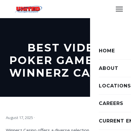
BEST VIDEO
HOME
POKER GAMES AT
ABOUT
WINNERZ CASINO
LOCATIONS
CAREERS
August 17, 2025
·
CURRENT E
Winnerz Casino offers a diverse selection of video poker