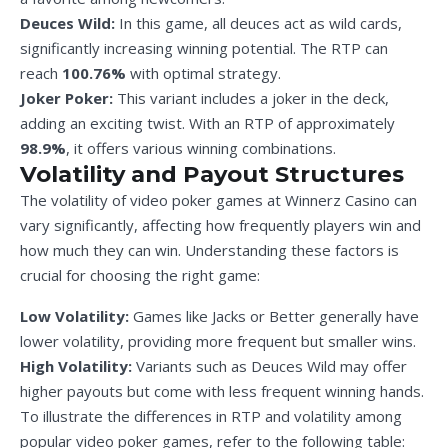
Deuces Wild:
In this game, all deuces act as wild cards,
significantly increasing winning potential. The RTP can
reach
100.76%
with optimal strategy.
Joker Poker:
This variant includes a joker in the deck,
adding an exciting twist. With an RTP of approximately
98.9%
, it offers various winning combinations.
Volatility and Payout Structures
The volatility of video poker games at Winnerz Casino can
vary significantly, affecting how frequently players win and
how much they can win. Understanding these factors is
crucial for choosing the right game:
Low Volatility:
Games like Jacks or Better generally have
lower volatility, providing more frequent but smaller wins.
High Volatility:
Variants such as Deuces Wild may offer
higher payouts but come with less frequent winning hands.
To illustrate the differences in RTP and volatility among
popular video poker games, refer to the following table: