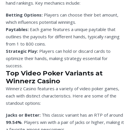
hand rankings. Key mechanics include:
Betting Options:
Players can choose their bet amount,
which influences potential winnings.
Paytables:
Each game features a unique paytable that
outlines the payouts for different hands, typically ranging
from 1 to 800 coins.
Strategic Play:
Players can hold or discard cards to
optimize their hands, making strategy essential for
success.
Top Video Poker Variants at
Winnerz Casino
Winnerz Casino features a variety of video poker games,
each with distinct characteristics. Here are some of the
standout options:
Jacks or Better:
This classic variant has an RTP of around
99.54%
. Players win with a pair of jacks or higher, making it
a favorite among newcomers.