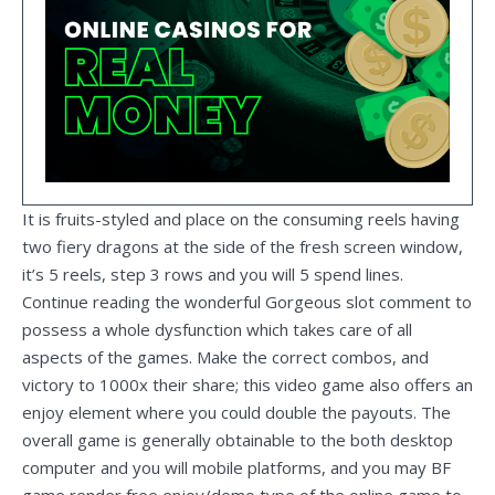
It is fruits-styled and place on the consuming reels having
two fiery dragons at the side of the fresh screen window,
it’s 5 reels, step 3 rows and you will 5 spend lines.
Continue reading the wonderful Gorgeous slot comment to
possess a whole dysfunction which takes care of all
aspects of the games. Make the correct combos, and
victory to 1000x their share; this video game also offers an
enjoy element where you could double the payouts. The
overall game is generally obtainable to the both desktop
computer and you will mobile platforms, and you may BF