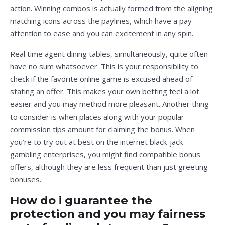
action.
Winning combos is actually formed from the aligning
matching icons across the paylines, which have a pay
attention to ease and you can excitement in any spin.
Real time agent dining tables, simultaneously, quite often
have no sum whatsoever. This is your responsibility to
check if the favorite online game is excused ahead of
stating an offer. This makes your own betting feel a lot
easier and you may method more pleasant. Another thing
to consider is when places along with your popular
commission tips amount for claiming the bonus. When
you’re to try out at best on the internet black-jack
gambling enterprises, you might find compatible bonus
offers, although they are less frequent than just greeting
bonuses.
How do i guarantee the
protection and you may fairness