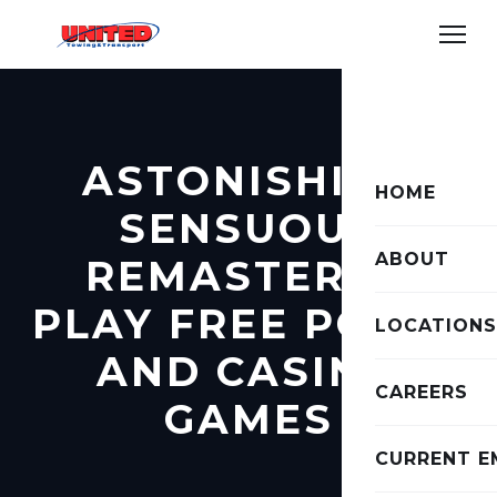
ASTONISHING
HOME
SENSUOUS
ABOUT
REMASTERED
PLAY FREE PORTS
LOCATIONS
AND CASINO
CAREERS
GAMES
CURRENT E