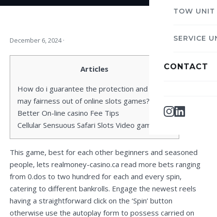
TOW UNIT
SERVICE U
December 6, 2024
·
CONTACT
Articles
How do i guarantee the protection and you
may fairness out of online slots games?
Better On-line casino Fee Tips
Cellular Sensuous Safari Slots Video game
This game, best for each other beginners and seasoned
people, lets
realmoney-casino.ca read more
bets ranging
from 0.dos to two hundred for each and every spin,
catering to different bankrolls. Engage the newest reels
having a straightforward click on the ‘Spin’ button
otherwise use the autoplay form to possess carried on