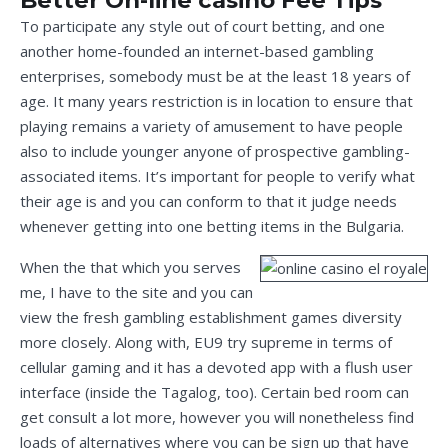
Better On-line casino Fee Tips
To participate any style out of court betting, and one
another home-founded an internet-based gambling
enterprises, somebody must be at the least 18 years of
age. It many years restriction is in location to ensure that
playing remains a variety of amusement to have people
also to include younger anyone of prospective gambling-
associated items. It’s important for people to verify what
their age is and you can conform to that it judge needs
whenever getting into one betting items in the Bulgaria.
When the that which you serves
me, I have to the site and you can
view the fresh gambling establishment games diversity
more closely. Along with, EU9 try supreme in terms of
cellular gaming and it has a devoted app with a flush user
interface (inside the Tagalog, too). Certain bed room can
get consult a lot more, however you will nonetheless find
loads of alternatives where you can be sign up that have