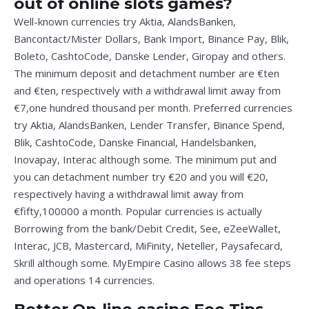
out of online slots games?
Well-known currencies try Aktia, AlandsBanken,
Bancontact/Mister Dollars, Bank Import, Binance Pay, Blik,
Boleto, CashtoCode, Danske Lender, Giropay and others.
The minimum deposit and detachment number are €ten
and €ten, respectively with a withdrawal limit away from
€7,one hundred thousand per month. Preferred currencies
try Aktia, AlandsBanken, Lender Transfer, Binance Spend,
Blik, CashtoCode, Danske Financial, Handelsbanken,
Inovapay, Interac although some. The minimum put and
you can detachment number try €20 and you will €20,
respectively having a withdrawal limit away from
€fifty,100000 a month. Popular currencies is actually
Borrowing from the bank/Debit Credit, See, eZeeWallet,
Interac, JCB, Mastercard, MiFinity, Neteller, Paysafecard,
Skrill although some. MyEmpire Casino allows 38 fee steps
and operations 14 currencies.