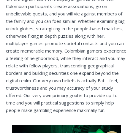
Colombian participants create associations, go on
unbelievable quests, and you will vie against members of
the family and you can foes similar. Whether examining big
unlock globes, strategizing in the people-based matches,
otherwise fixing in depth puzzles along with her,
multiplayer games promote societal contacts and you can
create memorable memory. Colombian gamers experience
a feeling of neighborhood, while they interact and you may
relate with fellow players, transcending geographical
borders and building securities one expand beyond the
digital realm. Our very own beliefs is actually Eat – feel,
trustworthiness and you may accuracy of your study
offered. Our very own primary goal is to provide up-to-
time and you will practical suggestions to simply help
people make gambling experience maximally fun.