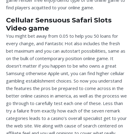
game render free enjoy/demo type of the online game to
find players acquitted to your online game.
Cellular Sensuous Safari Slots
Video game
You might bet away from 0.05 to help you 50 loans for
every change, and Fantastic Hot also includes the fresh
bet maximum and you can autostart possibilities, same as
on the bulk of contemporary position online game. It
doesn’t matter if you happen to be who owns a great
Samsung otherwise Apple unit, you can find higher cellular
gambling establishment choices. So now you understand
the features the pros be prepared to come across in the
better online casinos in america, as well as the process we
go through to carefully test each one of these. Less than
try a failure from exactly how each of the seven remark
categories leads to a casino’s overall specialist get to your
the web site. We along with cause of search centered on
affiliate feel and you will opinions to cover what really