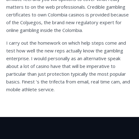
matters to on the web professionals. Credible gambling
certificates to own Colombia casinos is provided because
of the Coljuegos, the brand new regulatory expert for
online gambling inside the Colombia.
I carry out the homework on which help steps come and
test how well the new reps actually know the gambling
enterprise. I would personally as an alternative speak
about a lot of casino have that will be imperative to
particular than just protection typically the most popular
basics. Finest ‘s the trifecta from email, real time cam, and
mobile athlete service.