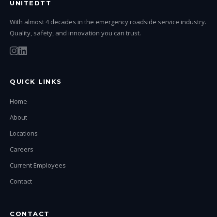
UNITEDTT
With almost 4 decades in the emergency roadside service industry.
Quality, safety, and innovation you can trust.
QUICK LINKS
Home
About
Locations
Careers
Current Employees
Contact
CONTACT