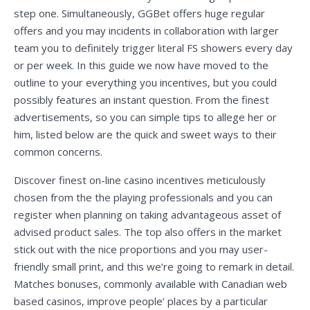
step one. Simultaneously, GGBet offers huge regular
offers and you may incidents in collaboration with larger
team you to definitely trigger literal FS showers every day
or per week. In this guide we now have moved to the
outline to your everything you incentives, but you could
possibly features an instant question. From the finest
advertisements, so you can simple tips to allege her or
him, listed below are the quick and sweet ways to their
common concerns.
Discover finest on-line casino incentives meticulously
chosen from the the playing professionals and you can
register when planning on taking advantageous asset of
advised product sales. The top also offers in the market
stick out with the nice proportions and you may user-
friendly small print, and this we’re going to remark in detail.
Matches bonuses, commonly available with Canadian web
based casinos, improve people’ places by a particular