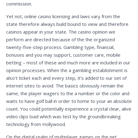
commission.
Yet not, online casino licensing and laws vary from the
state therefore always build bound to view and therefore
casinos appear in your state. The casino opinion we
perform are directed because of the the organized
twenty-five-step process. Gambling type, financial,
bonuses and you may support, customer care, mobile
betting – most of these and much more are included in our
opinion processes. When the a gambling establishment is
also’t ticket each and every step, it’s added to our set of
internet sites to avoid. The basics obviously remain the
same, the player wagers to the a number or the color and
waits to have golf ball in order to home to your an absolute
count. You could potentially experience a crystal clear, alive
video clips load which was test by the groundbreaking
technology from Hollywood.
On the digital realm of multiplayer games on the net,