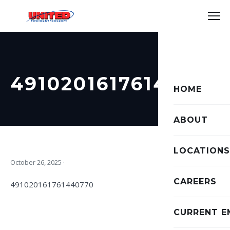
49102016176144077
HOME
ABOUT
LOCATIONS
October 26, 2025
·
CAREERS
491020161761440770
CURRENT E