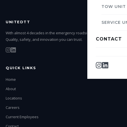
TOW UNIT
UNITEDTT
SERVICE U
With almost 4 decades in the emergency roadside service industry.
CONTACT
Quality, safety, and innovation you can trust.
QUICK LINKS
Home
About
Locations
Careers
Current Employees
Contact