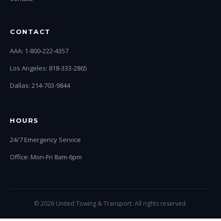
CONTACT
AAA: 1-800-222-4357
Los Angeles: 818-333-2865
Dallas: 214-703-9844
HOURS
24/7 Emergency Service
Office: Mon-Fri 8am-6pm
© 2026 United Towing & Transport. All rights reserved.